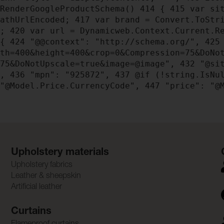
RenderGoogleProductSchema()
414
{
415
var sit
PathUrlEncoded;
417
var brand = Convert.ToStri
);
420
var url = Dynamicweb.Context.Current.Re
{
424
"@@context": "http://schema.org/",
425
dth=400&height=400&crop=0&Compression=75&DoNo
=75&DoNotUpscale=true&image=@image",
432
"@sit
",
436
"mpn": "925872",
437
@if (!string.IsNu
"@Model.Price.CurrencyCode",
447
"price": "@M
Upholstery materials
Upholstery fabrics
Leather & sheepskin
Artificial leather
Curtains