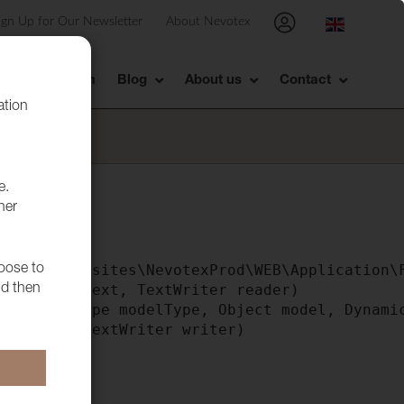
ign Up for Our Newsletter
About Nevotex
Showroom
Blog
About us
Contact
ation
e.
her
tml"

e() in F:\sites\NevotexProd\WEB\Application\F
hoose to
ntext context, TextWriter reader)

nd then
writer, Type modelType, Object model, Dynamic
ile>b__0(TextWriter writer)

)
