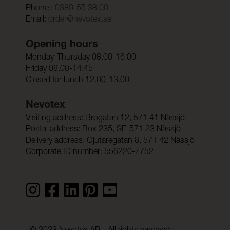
Phone.:
0380-55 38 00
Email:
order@nevotex.se
Opening hours
Monday-Thursday 08.00-16.00
Friday 08.00-14:45
Closed for lunch 12.00-13.00
Nevotex
Visiting address: Brogatan 12, 571 41 Nässjö
Postal address: Box 235, SE-571 23 Nässjö
Delivery address: Gjutaregatan 8, 571 42 Nässjö
Corporate ID number: 556220-7752