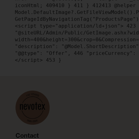
iconHtml;
409
410
}
411
}
412
413
@helper 
Model.DefaultImage?.GetFileViewModel().
GetPageIdByNavigationTag("ProductsPage"
<script type="application/ld+json">
423
"@siteURL/Admin/Public/GetImage.ashx?wi
width=400&height=300&crop=0&Compression
"description": "@Model.ShortDescription
"@@type": "Offer",
446
"priceCurrency": 
</script>
453
}
Contact