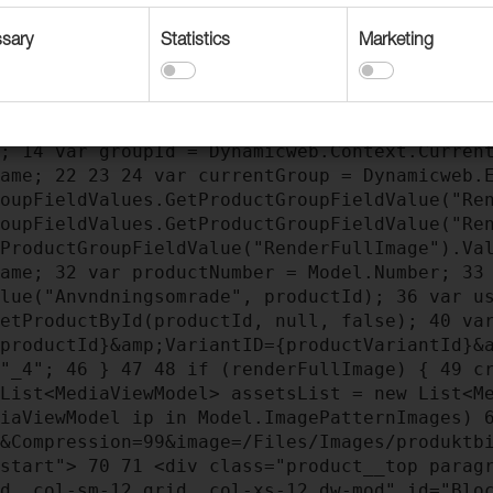
sary
Statistics
Marketing
dering
3
@using Dynamicweb.Ecommerce.ProductC
stem.Text;
9
@inherits ViewModelTemplate<Prod
);
14
var groupId = Dynamicweb.Context.Curren
Name;
22
23
24
var currentGroup = Dynamicweb.E
roupFieldValues.GetProductGroupFieldValue("Re
roupFieldValues.GetProductGroupFieldValue("Re
tProductGroupFieldValue("RenderFullImage").Va
Name;
32
var productNumber = Model.Number;
33
alue("Anvndningsomrade", productId);
36
var us
GetProductById(productId, null, false);
40
var
{productId}&amp;VariantID={productVariantId}&
 "_4";
46
}
47
48
if (renderFullImage) {
49
cr
List<MediaViewModel> assetsList = new List<M
iaViewModel ip in Model.ImagePatternImages)
e&Compression=99&image=/Files/Images/produkt
-start">
70
71
<div class="product__top paragr
id__col-sm-12 grid__col-xs-12 dw-mod" id="Bl