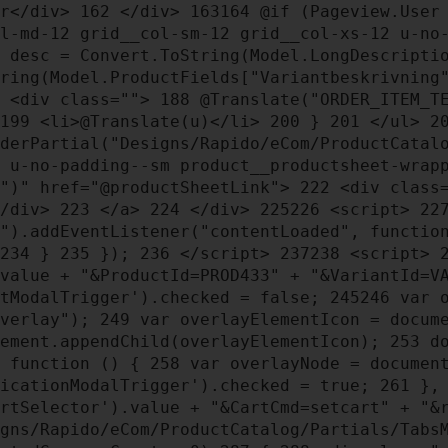
er</div>
162
</div>
163
164
@if (Pageview.User
l-md-12 grid__col-sm-12 grid__col-xs-12 u-no
 desc = Convert.ToString(Model.LongDescript
tring(Model.ProductFields["Variantbeskrivnin
<div class="">
188
@Translate("ORDER_ITEM_T
199
<li>@Translate(u)</li>
200
}
201
</ul>
2
derPartial("Designs/Rapido/eCom/ProductCatal
 u-no-padding--sm product__productsheet-wra
d")" href="@productSheetLink">
222
<div class=
</div>
223
</a>
224
</div>
225
226
<script>
22
s").addEventListener("contentLoaded", functi
234
}
235
});
236
</script>
237
238
<script>
.value + "&ProductId=PROD433" + "&VariantId=V
ctModalTrigger').checked = false;
245
246
var o
Overlay");
249
var overlayElementIcon = docum
ement.appendChild(overlayElementIcon);
253
do
function () {
258
var overlayNode = documen
ficationModalTrigger').checked = true;
261
}
artSelector').value + "&CartCmd=setcart" + "
gns/Rapido/eCom/ProductCatalog/Partials/Tabs