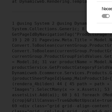
Neces
1
@using System
2
@using Dynamicweb.Ren
System.Collections.Generic;
8
@using Sy
GetPageIdByNavigationTag("ProductsPage"
19
}
20
21
Pageview.Meta.Title = Model.
Convert.ToBoolean(currentGroup.ProductG
Convert.ToBoolean(currentGroup.ProductG
currentGroup.ProductGroupFieldValues.Ge
= Model.Id;
31
var productName = Model.
productService.GetProductCategoryFieldV
Dynamicweb.Ecommerce.Services.Products.
{productSheetPageId}&amp;MainProductId=
(rendera_4bilden)
44
{
45
path = path +
"Images").SelectMany(x => x.Assets);
53
assetsList.Add(ai);
60
}
61
foreach (Med
{crop}&FillCanvas=True&DoNotUpscale=tru
69
<div class="grid grid--align-content
class="grid__col-lg-6 grid__col-md-6 gr