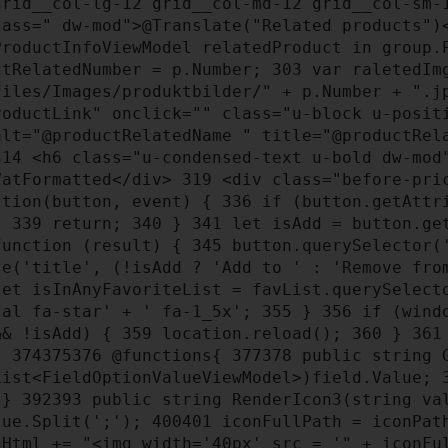
rid__col-lg-12 grid__col-md-12 grid__col-sm-
ass=" dw-mod">@Translate("Related products"
roductInfoViewModel relatedProduct in group
tRelatedNumber = p.Number;
303
var raletedImg
Files/Images/produktbilder/" + p.Number + ".
oductLink" onclick="" class="u-block u-posit
alt="@productRelatedName " title="@productRe
314
<h6 class="u-condensed-text u-bold dw-mod
VatFormatted</div>
319
<div class="before-pri
ction(button, event) {
336
if (button.getAttri
);
339
return;
340
}
341
let isAdd = button.ge
unction (result) {
345
button.querySelector('
e('title', (!isAdd ? 'Add to ' : 'Remove fro
et isInAnyFavoriteList = favList.querySelect
fal fa-star' + ' fa-1_5x';
355
}
356
if (windo
&& !isAdd) {
359
location.reload();
360
}
361
}
374
375
376
@functions{
377
378
public string G
ist<FieldOptionValueViewModel>)field.Value;
}
392
393
public string RenderIcon3(string v
lue.Split(';');
400
401
iconFullPath = iconPat
Html += "<img width='40px' src = '" + iconFu