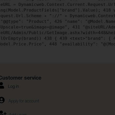
eURL = Dynamicweb.Context.Current.Request.Ur
ng(Model.ProductFields["brand"].Value);
418
v
quest.Url.Scheme + "://" + Dynamicweb.Contex
"@@type": "Product",
426
"name": "@Model.Na
tUpscale=true&image=@image",
431
"@siteURL/Adm
eURL/Admin/Public/GetImage.ashx?width=448&he
llOrEmpty(brand))
438
{
439
<text>"brand": {
odel.Price.Price",
448
"availability": "@(Mo
Customer service
Log in
Apply for account