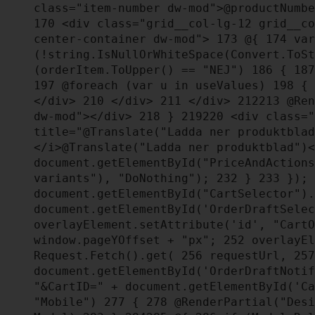
class="item-number dw-mod">@productNumb
170
<div class="grid__col-lg-12 grid__co
center-container dw-mod">
173
@{
174
var
(!string.IsNullOrWhiteSpace(Convert.ToS
(orderItem.ToUpper() == "NEJ")
186
{
187
197
@foreach (var u in useValues)
198
{
</div>
210
</div>
211
</div>
212
213
@Ren
dw-mod"></div>
218
}
219
220
<div class="
title="@Translate("Ladda ner produktbla
</i>@Translate("Ladda ner produktblad")
document.getElementById("PriceAndAction
variants"), "DoNothing");
232
}
233
});
document.getElementById("CartSelector")
document.getElementById('OrderDraftSele
overlayElement.setAttribute('id', "Cart
window.pageYOffset + "px";
252
overlayEl
Request.Fetch().get(
256
requestUrl,
257
document.getElementById('OrderDraftNoti
"&CartID=" + document.getElementById('C
"Mobile")
277
{
278
@RenderPartial("Desi