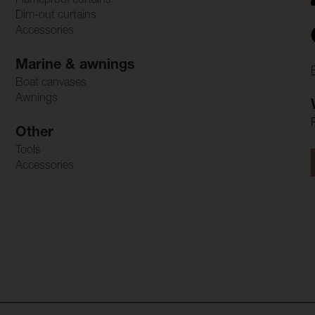
Flameproof curtains
Dim-out curtains
Accessories
Marine & awnings
Boat canvases
Awnings
Other
Tools
Accessories