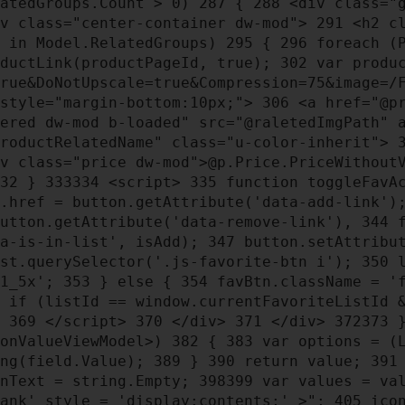
atedGroups.Count > 0)
287
{
288
<div class="g
v class="center-container dw-mod">
291
<h2 cl
 in Model.RelatedGroups)
295
{
296
foreach (P
ductLink(productPageId, true);
302
var produc
True&DoNotUpscale=true&Compression=75&image=/
 style="margin-bottom:10px;">
306
<a href="@pr
tered dw-mod b-loaded" src="@raletedImgPath" 
productRelatedName" class="u-color-inherit">
v class="price dw-mod">@p.Price.PriceWithout
32
}
333
334
<script>
335
function toggleFavA
.href = button.getAttribute('data-add-link'
button.getAttribute('data-remove-link'),
344
f
ta-is-in-list', isAdd);
347
button.setAttribut
st.querySelector('.js-favorite-btn i');
350
l
-1_5x';
353
} else {
354
favBtn.className = '
if (listId == window.currentFavoriteListId 
}
369
</script>
370
</div>
371
</div>
372
373
ionValueViewModel>)
382
{
383
var options = (L
ing(field.Value);
389
}
390
return value;
391
nText = string.Empty;
398
399
var values = va
lank' style = 'display:contents;' >";
405
icon