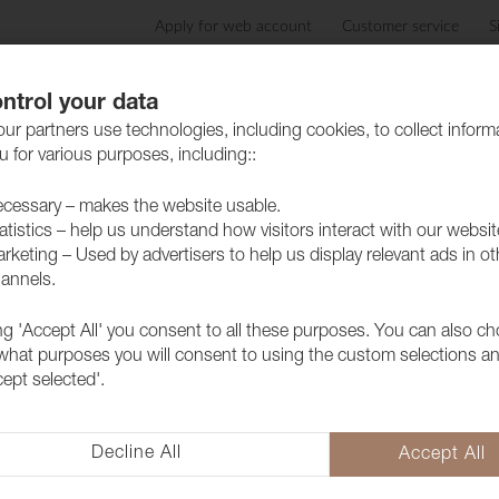
Apply for web account
Customer service
S
Products
Care advice
Sustainability
Case
ntrol your data
ur partners use technologies, including cookies, to collect inform
 for various purposes, including::
cessary – makes the website usable.
atistics – help us understand how visitors interact with our websit
rketing – Used by advertisers to help us display relevant ads in ot
annels.
/eCom/ProductCatalog/ProductDetailNevotex.csh
ference not set to an instance of an object.

ngine_9f6976dada9d4afd8ffae3c5f1ffca8e.Execut
ing 'Accept All' you consent to all these purposes. You can also c
azorEngine.Templating.ITemplate.Run(ExecuteCo
 what purposes you will consent to using the custom selections a
vice.RunCompile(ITemplateKey key, TextWriter 
cept selected'.
viceExtensions.<>c__DisplayClass16_0.<RunComp
viceExtensions.WithWriter(Action`1 withWriter
deringProvider.Render(Template template)

Decline All
Accept All
gService.Render(Template template)
