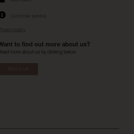
Add users
Customer service
Privacy policy
Want to find out more about us?
Read more about us by clicking below
About us