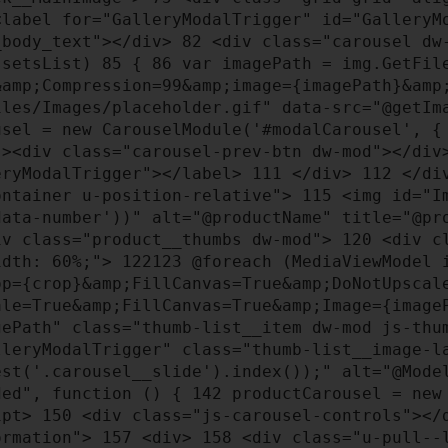
label for="GalleryModalTrigger" id="GalleryM
_body_text"></div>
82
<div class="carousel dw
ssetsList)
85
{
86
var imagePath = img.GetFil
&amp;Compression=99&amp;image={imagePath}&am
les/Images/placeholder.gif" data-src="@getIm
sel = new CarouselModule('#modalCarousel', 
><div class="carousel-prev-btn dw-mod"></div>
eryModalTrigger"></label>
111
</div>
112
</di
ontainer u-position-relative">
115
<img id="Im
data-number'))" alt="@productName" title="@p
v class="product__thumbs dw-mod">
120
<div cl
width: 60%;">
122
123
@foreach (MediaViewModel 
op={crop}&amp;FillCanvas=True&amp;DoNotUpscal
ale=True&amp;FillCanvas=True&amp;Image={imag
ePath" class="thumb-list__item dw-mod js-thum
leryModalTrigger" class="thumb-list__image-
est('.carousel__slide').index());" alt="@Mod
ded", function () {
142
productCarousel = new
ipt>
150
<div class="js-carousel-controls"><
formation">
157
<div>
158
<div class="u-pull--