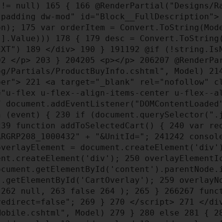
 != null)
165
{
166
@RenderPartial("Designs/Ra
-padding dw-mod" id="Block__FullDescription"
ion);
175
var orderItem = Convert.ToString(Mod
g"].Value)))
178
{
179
desc = Convert.ToString
EXT")
189
</div>
190
}
191
192
@if (!string.Is
02
</p>
203
}
204
205
<p></p>
206
207
@RenderPar
og/Partials/ProductBuyInfo.cshtml", Model)
21
pper">
221
<a target="_blank" rel="nofollow" cl
"u-flex u-flex--align-items-center u-flex--al
7
document.addEventListener("DOMContentLoaded
on (event) {
230
if (document.querySelector(".
239
function addToSelectedCart() {
240
var req
ARGRP208_1000432" + "&UnitId=";
241
242
consol
verlayElement = document.createElement('div
ent.createElement('div');
250
overlayElementIc
cument.getElementById('content').parentNode.
t.getElementById('CartOverlay');
259
overlayNo
,
262
null,
263
false
264
);
265
}
266
267
funct
&redirect=false";
269
}
270
</script>
271
</di
Mobile.cshtml", Model)
279
}
280
else
281
{
2