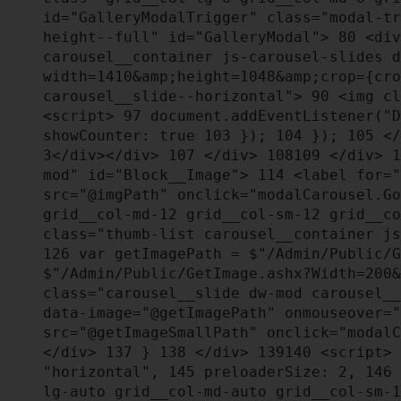
id="GalleryModalTrigger" class="modal-t
height--full" id="GalleryModal">
80
<div
carousel__container js-carousel-slides 
width=1410&amp;height=1048&amp;crop={cr
carousel__slide--horizontal">
90
<img cl
<script>
97
document.addEventListener("D
showCounter: true
103
});
104
});
105
</
3</div></div>
107
</div>
108
109
</div>
1
mod" id="Block__Image">
114
<label for="
src="@imgPath" onclick="modalCarousel.G
grid__col-md-12 grid__col-sm-12 grid__c
class="thumb-list carousel__container j
126
var getImagePath = $"/Admin/Public/G
$"/Admin/Public/GetImage.ashx?Width=200
class="carousel__slide dw-mod carousel_
data-image="@getImagePath" onmouseover=
src="@getImageSmallPath" onclick="modal
</div>
137
}
138
</div>
139
140
<script>
"horizontal",
145
preloaderSize: 2,
146
lg-auto grid__col-md-auto grid__col-sm-