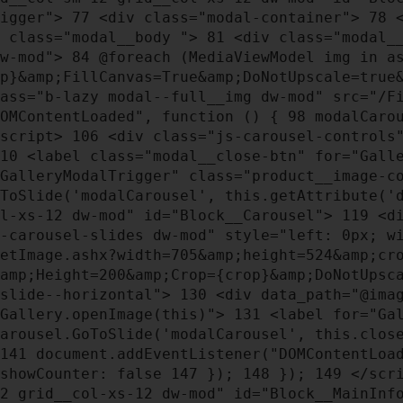
rigger">
77
<div class="modal-container">
78
<
 class="modal__body ">
81
<div class="modal_
dw-mod">
84
@foreach (MediaViewModel img in a
op}&amp;FillCanvas=True&amp;DoNotUpscale=true
ass="b-lazy modal--full__img dw-mod" src="/Fi
OMContentLoaded", function () {
98
modalCarou
script>
106
<div class="js-carousel-controls"
10
<label class="modal__close-btn" for="Gall
GalleryModalTrigger" class="product__image-c
oToSlide('modalCarousel', this.getAttribute('
ol-xs-12 dw-mod" id="Block__Carousel">
119
<di
s-carousel-slides dw-mod" style="left: 0px; 
etImage.ashx?width=705&amp;height=524&amp;cr
&amp;Height=200&amp;Crop={crop}&amp;DoNotUpsc
_slide--horizontal">
130
<div data_path="@imag
"Gallery.openImage(this)">
131
<label for="Gal
Carousel.GoToSlide('modalCarousel', this.clos
141
document.addEventListener("DOMContentLoa
showCounter: false
147
});
148
});
149
</scr
12 grid__col-xs-12 dw-mod" id="Block__MainIn