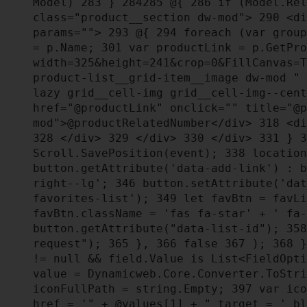
Model)
283
}
284
285
@{
286
if (Model.Rel
class="product__section dw-mod">
290
<di
params="">
293
@{
294
foreach (var group
= p.Name;
301
var productLink = p.GetPro
width=325&height=241&crop=0&FillCanvas=
product-list__grid-item__image dw-mod "
lazy grid__cell-img grid__cell-img--cen
href="@productLink" onclick="" title="@
mod">@productRelatedNumber</div>
318
<di
328
</div>
329
</div>
330
</div>
331
}
3
Scroll.SavePosition(event);
338
location
button.getAttribute('data-add-link') : 
right--lg';
346
button.setAttribute('da
favorites-list');
349
let favBtn = favLi
favBtn.className = 'fas fa-star' + ' fa
button.getAttribute("data-list-id");
358
request");
365
},
366
false
367
);
368
!= null && field.Value is List<FieldOpt
value = Dynamicweb.Core.Converter.ToStr
iconFullPath = string.Empty;
397
var ico
href = '" + @values[1] + " target = '_b