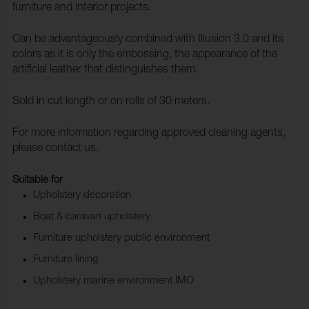
furniture and interior projects.
Can be advantageously combined with Illusion 3.0 and its
colors as it is only the embossing, the appearance of the
artificial leather that distinguishes them.
Sold in cut length or on rolls of 30 meters.
For more information regarding approved cleaning agents,
please contact us.
Suitable for
Upholstery decoration
Boat & caravan upholstery
Furniture upholstery public environment
Furniture lining
Upholstery marine environment IMO