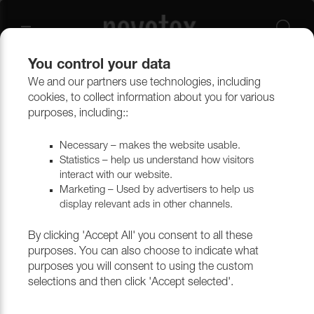
You control your data
We and our partners use technologies, including
Upholstery materials
Artificial Leather
Artificial Leather
cookies, to collect information about you for various
purposes, including::
Necessary – makes the website usable.
Statistics – help us understand how visitors
interact with our website.
Marketing – Used by advertisers to help us
display relevant ads in other channels.
By clicking 'Accept All' you consent to all these
purposes. You can also choose to indicate what
purposes you will consent to using the custom
selections and then click 'Accept selected'.