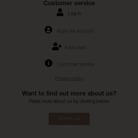
Customer service
Biocompatibility:
(ISO 10993-23)
Log in
Hydrolysis:
10 Weeks
Adhesion - surface finish
43 N/5cm (ISO 2411)
Apply for account
Warp:
Adhesion - surface finish
33 N/5cm (ISO 2411)
Add users
Weft:
Change in colour sweat:
4-5 (ISO 11641)
Customer service
Colour fastness to
6-7 (ISO 105-B04)
artificial weathering:
Privacy policy
Resistance to combined
30000 (ISO 5981)
shear flexing and
Want to find out more about us?
rubbing:
Read more about us by clicking below
Assessment of surface
EN 12720
resistance to liquids ISO:
About us
Blood:
3-4
Urine:
4-5