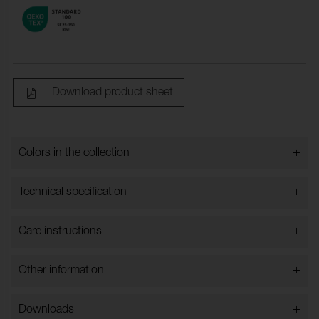
Download product sheet
+
Colors in the collection
Colors in the collection
+
Technical specification
+
Care instructions
Width:
140 cm ±1 cm
Content:
100% PU
+
Other information
The product shall be cleaned with lukewarm PH-neutral
Content Backing:
100% Cotton
soapy water and a soft cloth or soft brush. And should
Please note that Nevotex does not accept complaints
be wiped with a damp cloth afterwards. Do not use
Weight (g/m²):
600 ± 30 g/m²
+
Downloads
due to substandard maintenance or dry folding from