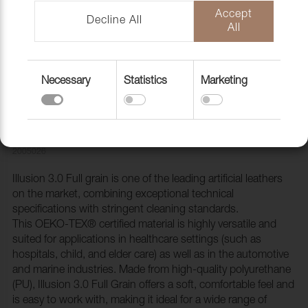
Accept
Decline All
All
Necessary
Statistics
Marketing
Artificial leather Illusion 3.0 Full grain
87088 Lark
2005026
Illusion 3.0 Full grain is one of the leading artificial leathers
on the market, combining exceptional technical
specifications with stringent cleaning standards.
This OEKO-TEX® certified material is highly versatile and
suited for applications in healthcare settings (such as
hospitals, child, and elder care) as well as in the automotive
and marine industries. Made from high-quality polyurethane
(PU), Illusion 3.0 Full Grain offers a soft, comfortable feel and
is easy to work with, making it ideal for a wide range of