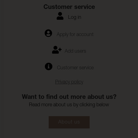
Customer service
Log in
Apply for account
Add users
Customer service
Privacy policy
Want to find out more about us?
Read more about us by clicking below
About us