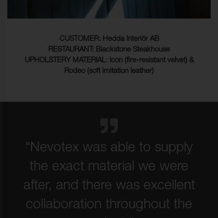
CUSTOMER: Hedda Interiör AB
RESTAURANT: Blackstone Steakhouse
UPHOLSTERY MATERIAL: Icon (fire-resistant velvet) &
Rodeo (soft imitation leather)
“Nevotex was able to supply
the exact material we were
after, and there was excellent
collaboration throughout the