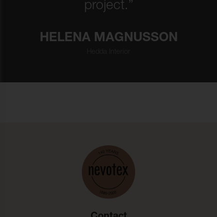
project.”
HELENA MAGNUSSON
Hedda Interior