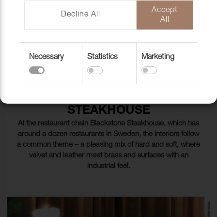
FABRICS
Accept
Decline All
All
Necessary
Statistics
Marketing
BLACKSTONE STEAKHOUSE
A BLEND OF HARD AND SOFT
AT BLACKSTONE
STEAKHOUSE
At the restaurant chain Blackstone Steakhouse, which has
around a dozen restaurants in Sweden, the interiors follow
a common theme – a pleasing mix of hard and soft, where
velvet and leather meet brass and surfaces with an
industrial feel.