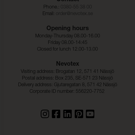
Contact
Phone.:
0380-55 38 00
Email:
order@nevotex.se
Opening hours
Monday-Thursday 08.00-16.00
Friday 08.00-14:45
Closed for lunch 12.00-13.00
Nevotex
Visiting address: Brogatan 12, 571 41 Nässjö
Postal address: Box 235, SE-571 23 Nässjö
Delivery address: Gjutaregatan 8, 571 42 Nässjö
Corporate ID number: 556220-7752