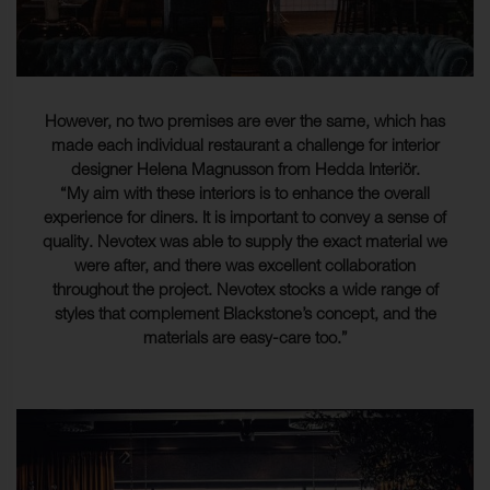
However, no two premises are ever the same, which has
made each individual restaurant a challenge for interior
designer Helena Magnusson from Hedda Interiör.
“My aim with these interiors is to enhance the overall
experience for diners. It is important to convey a sense of
quality. Nevotex was able to supply the exact material we
were after, and there was excellent collaboration
throughout the project. Nevotex stocks a wide range of
styles that complement Blackstone’s concept, and the
materials are easy-care too.”