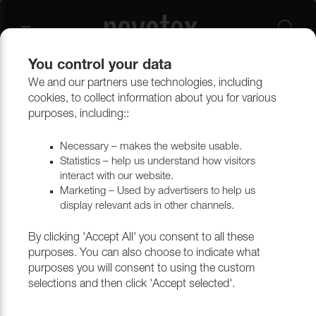
You control your data
We and our partners use technologies, including
cookies, to collect information about you for various
purposes, including::
Necessary – makes the website usable.
Statistics – help us understand how visitors
interact with our website.
Marketing – Used by advertisers to help us
display relevant ads in other channels.
By clicking 'Accept All' you consent to all these
purposes. You can also choose to indicate what
purposes you will consent to using the custom
selections and then click 'Accept selected'.
ARTIFICIAL LEATHER