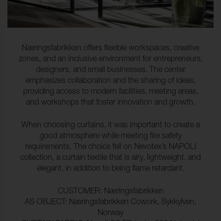
Næringsfabrikken offers flexible workspaces, creative
zones, and an inclusive environment for entrepreneurs,
designers, and small businesses. The center
emphasizes collaboration and the sharing of ideas,
providing access to modern facilities, meeting areas,
and workshops that foster innovation and growth.
When choosing curtains, it was important to create a
good atmosphere while meeting fire safety
requirements. The choice fell on Nevotex’s NAPOLI
collection, a curtain textile that is airy, lightweight, and
elegant, in addition to being flame retardant.
CUSTOMER: Næringsfabrikken
AS OBJECT: Næringsfabrikken Cowork, Sykkylven,
Norway