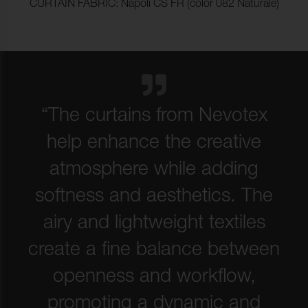
CURTAIN FABRIC: Napoli CS FR (color 082 Naturale)
“The curtains from Nevotex
help enhance the creative
atmosphere while adding
softness and aesthetics. The
airy and lightweight textiles
create a fine balance between
openness and workflow,
promoting a dynamic and