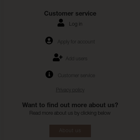
Customer service
Log in
Apply for account
Add users
Customer service
Privacy policy
Want to find out more about us?
Read more about us by clicking below
About us