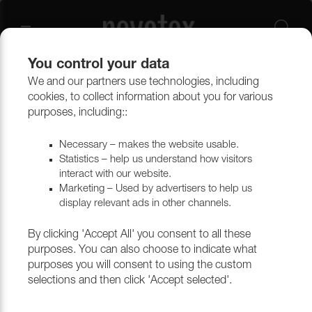
You control your data
We and our partners use technologies, including
cookies, to collect information about you for various
purposes, including::
Necessary – makes the website usable.
Statistics – help us understand how visitors
interact with our website.
Marketing – Used by advertisers to help us
display relevant ads in other channels.
By clicking 'Accept All' you consent to all these
purposes. You can also choose to indicate what
purposes you will consent to using the custom
selections and then click 'Accept selected'.
CURTAINS