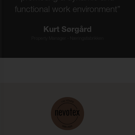
functional work environment”
Kurt Sørgård
Property Manager - Næringsfabrikken