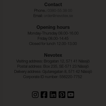
Contact
Phone.:
0380-55 38 00
Email:
order@nevotex.se
Opening hours
Monday-Thursday 08.00-16.00
Friday 08.00-14:45
Closed for lunch 12.00-13.00
Nevotex
Visiting address: Brogatan 12, 571 41 Nässjö
Postal address: Box 235, SE-571 23 Nässjö
Delivery address: Gjutaregatan 8, 571 42 Nässjö
Corporate ID number: 556220-7752