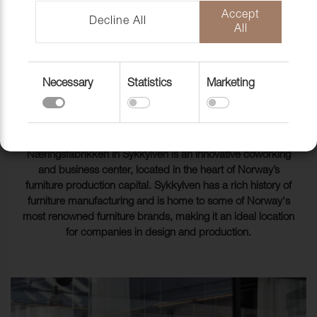
Accept
Decline All
All
Næringsfabrikken cowork Sykkylven Norway
Necessary
Statistics
Marketing
SOFTNESS AND AESTHETICS
IN THE COWORKING
ENVIRONMENT
Næringsfabrikken in Sykkylven is an innovative coworking
and business center, located in the heart of Norway’s
furniture production capital. Sykkylven has a rich history of
furniture manufacturing and is home to some of Norway's
most renowned furniture brands, making it an ideal location
for companies in design and production.