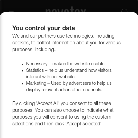
You control your data
We and our partners use technologies, including
Curtains
Curtain accessories
cookies, to collect information about you for various
purposes, including::
Curtain accessories
Necessary – makes the website usable.
Statistics – help us understand how visitors
interact with our website.
Marketing – Used by advertisers to help us
Filtrera
display relevant ads in other channels.
By clicking 'Accept All' you consent to all these
purposes. You can also choose to indicate what
purposes you will consent to using the custom
selections and then click 'Accept selected'.