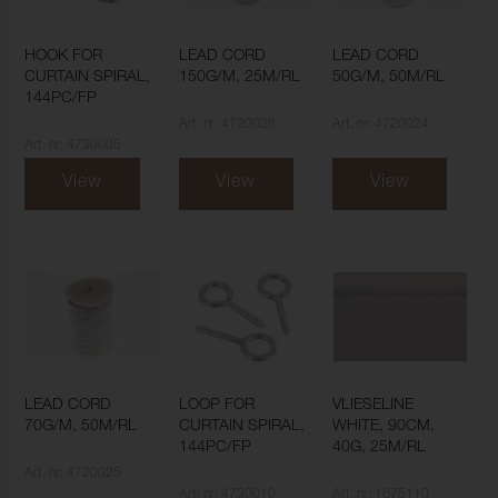
HOOK FOR
LEAD CORD
LEAD CORD
CURTAIN SPIRAL,
150G/M, 25M/RL
50G/M, 50M/RL
144PC/FP
Art. nr: 4720026
Art. nr: 4720024
Art. nr: 4730005
View
View
View
LEAD CORD
LOOP FOR
VLIESELINE
70G/M, 50M/RL
CURTAIN SPIRAL,
WHITE, 90CM,
144PC/FP
40G, 25M/RL
Art. nr: 4720025
Art. nr: 4730010
Art. nr: 1675110