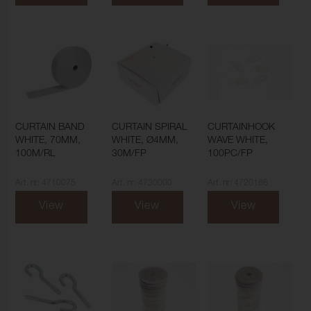
CURTAIN BAND
CURTAIN SPIRAL
CURTAINHOOK
WHITE, 70MM,
WHITE, Ø4MM,
WAVE WHITE,
100M/RL
30M/FP
100PC/FP
Art. nr: 4710075
Art. nr: 4730000
Art. nr: 4720166
View
View
View