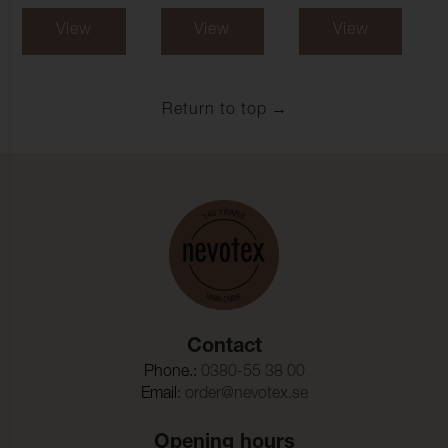
View
View
View
Return to top
Contact
Phone.:
0380-55 38 00
Email:
order@nevotex.se
Opening hours