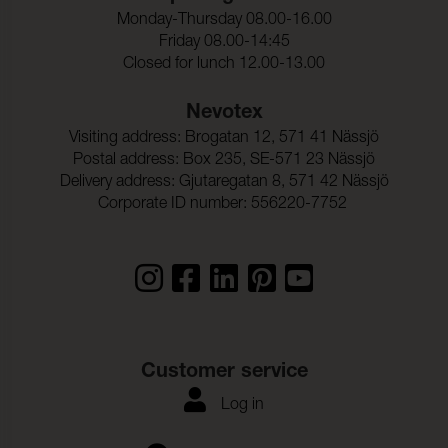
Monday-Thursday 08.00-16.00
Friday 08.00-14:45
Closed for lunch 12.00-13.00
Nevotex
Visiting address: Brogatan 12, 571 41 Nässjö
Postal address: Box 235, SE-571 23 Nässjö
Delivery address: Gjutaregatan 8, 571 42 Nässjö
Corporate ID number: 556220-7752
Customer service
Log in