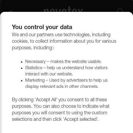
You control your data
We and our partners use technologies, including
Curtains
Curtain accessories
cookies, to collect information about you for various
purposes, including::
Necessary – makes the website usable.
Statistics – help us understand how visitors
interact with our website.
Marketing – Used by advertisers to help us
display relevant ads in other channels.
By clicking 'Accept All' you consent to all these
purposes. You can also choose to indicate what
purposes you will consent to using the custom
selections and then click 'Accept selected'.