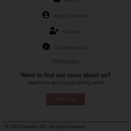
Log in
Apply for account
Add users
Customer service
Privacy policy
Want to find out more about us?
Read more about us by clicking below
About us
© 2023 Nevotex AB - All rights reserved.