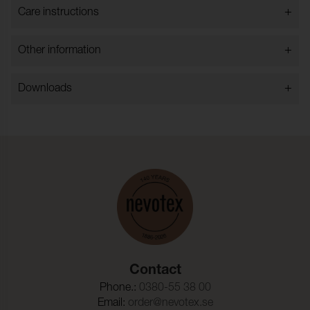
+
Care instructions
+
Other information
+
Downloads
Contact
Phone.:
0380-55 38 00
Email:
order@nevotex.se