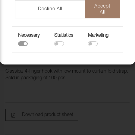
Accept
Decline All
All
Necessary
Statistics
Marketing
4-Finger hook low, 100 pc/fp
4720163
Classical 4-finger hook with low mount to curtain fold strap.
Sold in packaging of 100 pcs.
Download product sheet