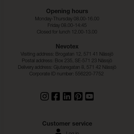
Opening hours
Monday-Thursday 08.00-16.00
Friday 08.00-14:45
Closed for lunch 12.00-13.00
Nevotex
Visiting address: Brogatan 12, 571 41 Nässjö
Postal address: Box 235, SE-571 23 Nässjö
Delivery address: Gjutaregatan 8, 571 42 Nässjö
Corporate ID number: 556220-7752
Customer service