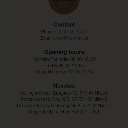
Contact
Phone.:
0380-55 38 00
Email:
order@nevotex.se
Opening hours
Monday-Thursday 08.00-16.00
Friday 08.00-14:45
Closed for lunch 12.00-13.00
Nevotex
Visiting address: Brogatan 12, 571 41 Nässjö
Postal address: Box 235, SE-571 23 Nässjö
Delivery address: Gjutaregatan 8, 571 42 Nässjö
Corporate ID number: 556220-7752