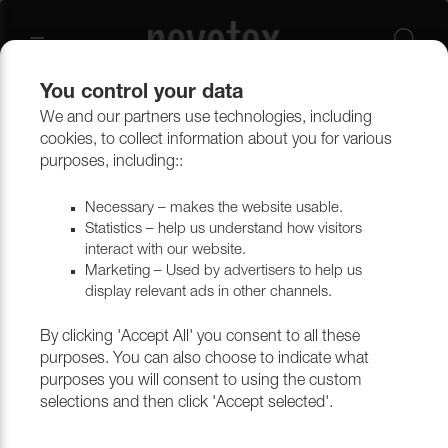
You control your data
We and our partners use technologies, including
cookies, to collect information about you for various
Energy
purposes, including::
Necessary – makes the website usable.
Statistics – help us understand how visitors
Filtrera
interact with our website.
Marketing – Used by advertisers to help us
display relevant ads in other channels.
Return to top
By clicking 'Accept All' you consent to all these
purposes. You can also choose to indicate what
purposes you will consent to using the custom
selections and then click 'Accept selected'.