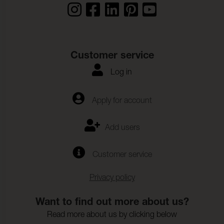
Customer service
Log in
Apply for account
Add users
Customer service
Privacy policy
Want to find out more about us?
Read more about us by clicking below