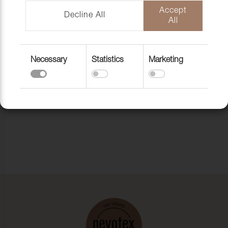
Accept
Decline All
All
Necessary
Statistics
Marketing