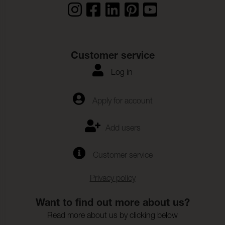
Customer service
Log in
Apply for account
Add users
Customer service
Privacy policy
Want to find out more about us?
Read more about us by clicking below