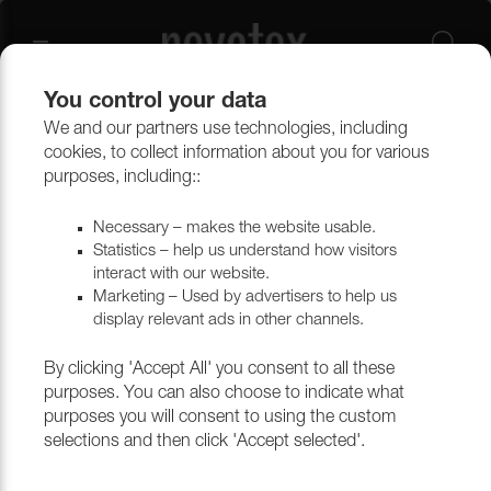
You control your data
We and our partners use technologies, including
cookies, to collect information about you for various
Flex CS
purposes, including::
Necessary – makes the website usable.
Statistics – help us understand how visitors
Filtrera
interact with our website.
Marketing – Used by advertisers to help us
display relevant ads in other channels.
Return to top
By clicking 'Accept All' you consent to all these
purposes. You can also choose to indicate what
purposes you will consent to using the custom
selections and then click 'Accept selected'.