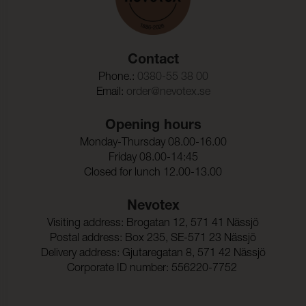
Contact
Phone.:
0380-55 38 00
Email:
order@nevotex.se
Opening hours
Monday-Thursday 08.00-16.00
Friday 08.00-14:45
Closed for lunch 12.00-13.00
Nevotex
Visiting address: Brogatan 12, 571 41 Nässjö
Postal address: Box 235, SE-571 23 Nässjö
Delivery address: Gjutaregatan 8, 571 42 Nässjö
Corporate ID number: 556220-7752