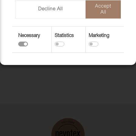
Accept
Decline All
All
Necessary
Statistics
Marketing