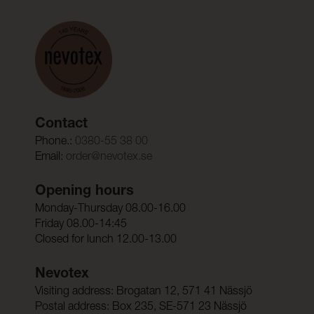
Contact
Phone.:
0380-55 38 00
Email:
order@nevotex.se
Opening hours
Monday-Thursday 08.00-16.00
Friday 08.00-14:45
Closed for lunch 12.00-13.00
Nevotex
Visiting address: Brogatan 12, 571 41 Nässjö
Postal address: Box 235, SE-571 23 Nässjö