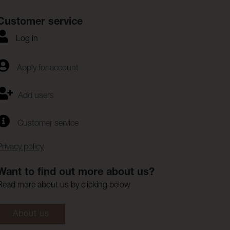
Customer service
Log in
Apply for account
Add users
Customer service
Privacy policy
Want to find out more about us?
Read more about us by clicking below
About us