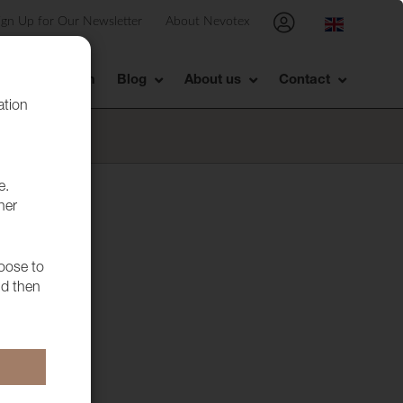
ign Up for Our Newsletter
About Nevotex
Showroom
Blog
About us
Contact
ation
e.
her
hoose to
nd then