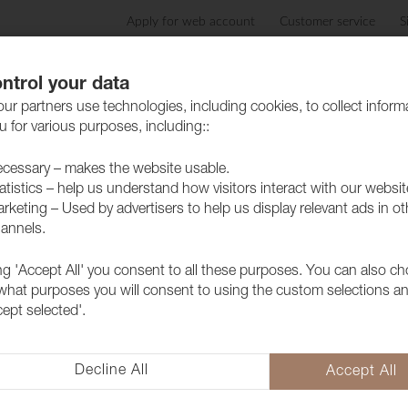
Apply for web account
Customer service
S
Products
Care advice
Sustainability
Case
ntrol your data
ur partners use technologies, including cookies, to collect inform
 for various purposes, including::
cessary – makes the website usable.
atistics – help us understand how visitors interact with our websit
rketing – Used by advertisers to help us display relevant ads in ot
annels.
ing 'Accept All' you consent to all these purposes. You can also c
 what purposes you will consent to using the custom selections a
cept selected'.
Return to top
Decline All
Accept All