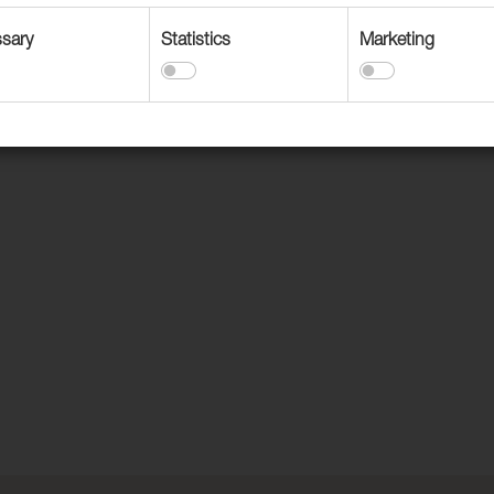
sary
Statistics
Marketing