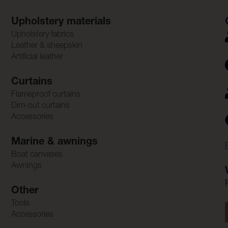
Upholstery materials
Upholstery fabrics
Leather & sheepskin
Artificial leather
Curtains
Flameproof curtains
Dim-out curtains
Accessories
Marine & awnings
Boat canvases
Awnings
Other
Tools
Accessories