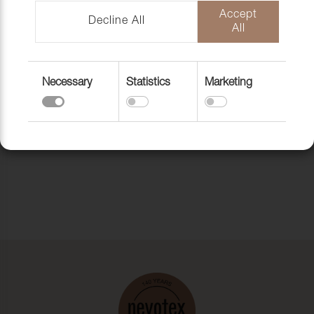
Accept
Decline All
All
Necessary
Statistics
Marketing