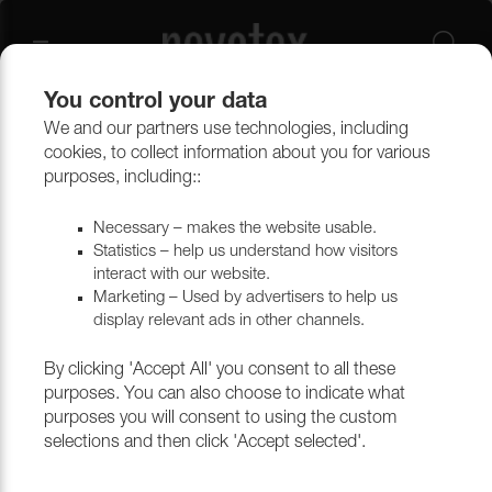
You control your data
We and our partners use technologies, including
cookies, to collect information about you for various
Grand Lazio Velvet
purposes, including::
Necessary – makes the website usable.
Statistics – help us understand how visitors
Filtrera
interact with our website.
Marketing – Used by advertisers to help us
display relevant ads in other channels.
Return to top
By clicking 'Accept All' you consent to all these
purposes. You can also choose to indicate what
purposes you will consent to using the custom
selections and then click 'Accept selected'.