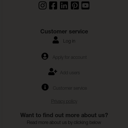
Customer service
Log in
Apply for account
Add users
Customer service
Privacy policy
Want to find out more about us?
Read more about us by clicking below