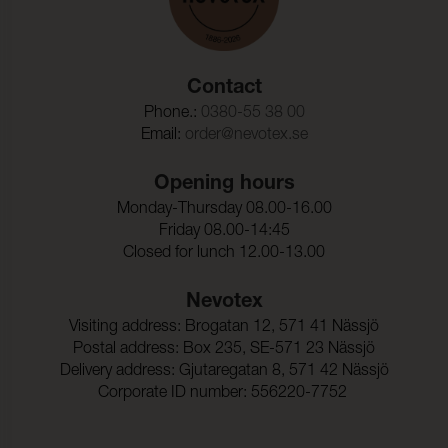
Contact
Phone.:
0380-55 38 00
Email:
order@nevotex.se
Opening hours
Monday-Thursday 08.00-16.00
Friday 08.00-14:45
Closed for lunch 12.00-13.00
Nevotex
Visiting address: Brogatan 12, 571 41 Nässjö
Postal address: Box 235, SE-571 23 Nässjö
Delivery address: Gjutaregatan 8, 571 42 Nässjö
Corporate ID number: 556220-7752