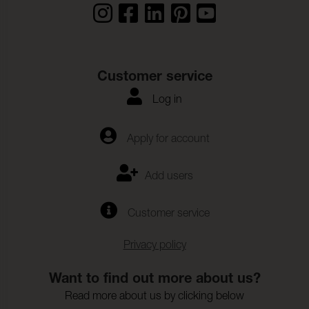
Customer service
Log in
Apply for account
Add users
Customer service
Privacy policy
Want to find out more about us?
Read more about us by clicking below