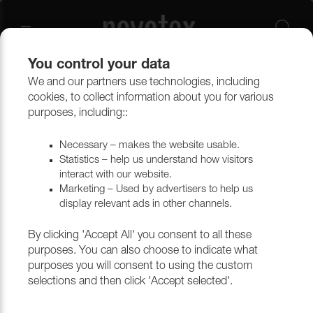
You control your data
We and our partners use technologies, including
cookies, to collect information about you for various
Lido Trend
purposes, including::
Necessary – makes the website usable.
Statistics – help us understand how visitors
Filtrera
interact with our website.
Marketing – Used by advertisers to help us
display relevant ads in other channels.
Return to top
By clicking 'Accept All' you consent to all these
purposes. You can also choose to indicate what
purposes you will consent to using the custom
selections and then click 'Accept selected'.