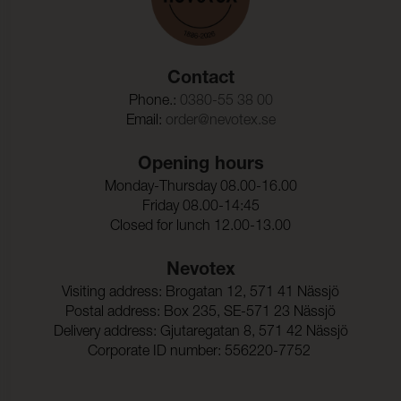
Contact
Phone.:
0380-55 38 00
Email:
order@nevotex.se
Opening hours
Monday-Thursday 08.00-16.00
Friday 08.00-14:45
Closed for lunch 12.00-13.00
Nevotex
Visiting address: Brogatan 12, 571 41 Nässjö
Postal address: Box 235, SE-571 23 Nässjö
Delivery address: Gjutaregatan 8, 571 42 Nässjö
Corporate ID number: 556220-7752