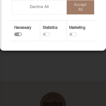
Accept
Decline All
All
Necessary
Statistics
Marketing