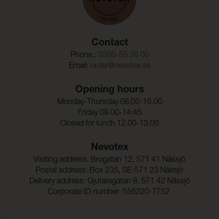
Contact
Phone.:
0380-55 38 00
Email:
order@nevotex.se
Opening hours
Monday-Thursday 08.00-16.00
Friday 08.00-14:45
Closed for lunch 12.00-13.00
Nevotex
Visiting address: Brogatan 12, 571 41 Nässjö
Postal address: Box 235, SE-571 23 Nässjö
Delivery address: Gjutaregatan 8, 571 42 Nässjö
Corporate ID number: 556220-7752