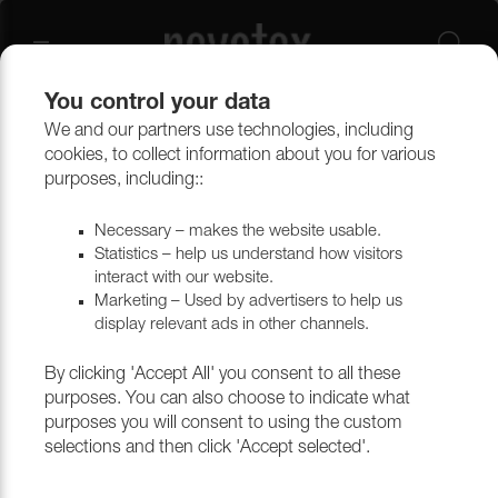
You control your data
We and our partners use technologies, including
cookies, to collect information about you for various
Noblesse
purposes, including::
Necessary – makes the website usable.
Statistics – help us understand how visitors
Filtrera
interact with our website.
Marketing – Used by advertisers to help us
display relevant ads in other channels.
Return to top
By clicking 'Accept All' you consent to all these
purposes. You can also choose to indicate what
purposes you will consent to using the custom
selections and then click 'Accept selected'.