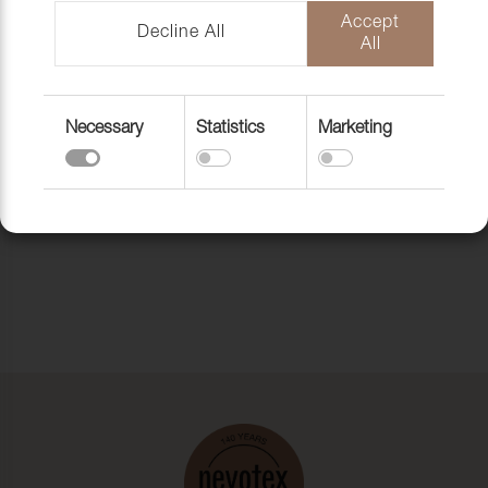
Accept
Decline All
All
Necessary
Statistics
Marketing