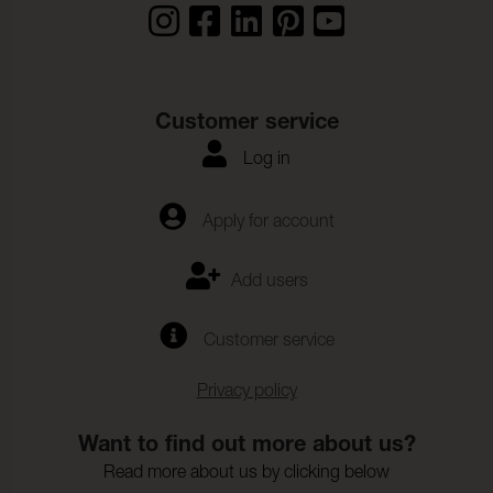
Customer service
Log in
Apply for account
Add users
Customer service
Privacy policy
Want to find out more about us?
Read more about us by clicking below