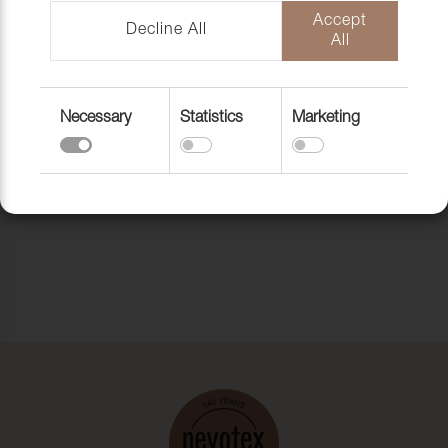
Accept
Decline All
All
Necessary
Statistics
Marketing