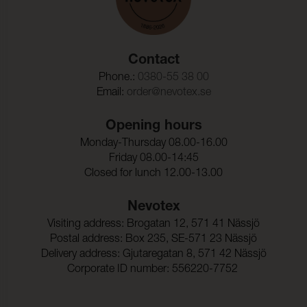
Contact
Phone.:
0380-55 38 00
Email:
order@nevotex.se
Opening hours
Monday-Thursday 08.00-16.00
Friday 08.00-14:45
Closed for lunch 12.00-13.00
Nevotex
Visiting address: Brogatan 12, 571 41 Nässjö
Postal address: Box 235, SE-571 23 Nässjö
Delivery address: Gjutaregatan 8, 571 42 Nässjö
Corporate ID number: 556220-7752