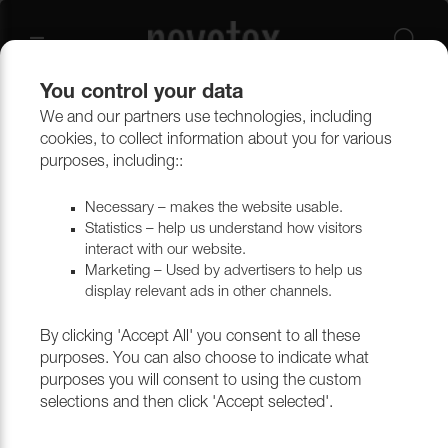
You control your data
We and our partners use technologies, including
cookies, to collect information about you for various
Oxford
purposes, including::
Necessary – makes the website usable.
Statistics – help us understand how visitors
Filtrera
interact with our website.
Marketing – Used by advertisers to help us
display relevant ads in other channels.
Return to top
By clicking 'Accept All' you consent to all these
purposes. You can also choose to indicate what
purposes you will consent to using the custom
selections and then click 'Accept selected'.