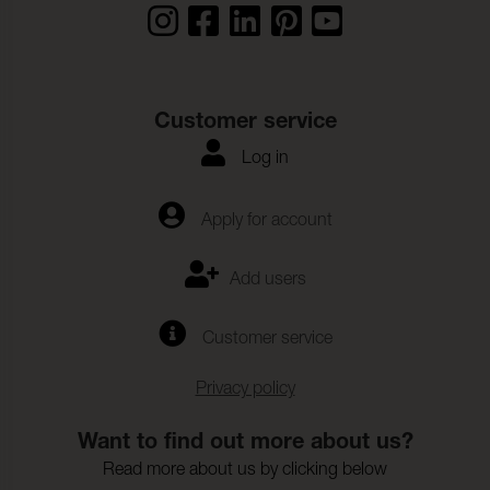
Customer service
Log in
Apply for account
Add users
Customer service
Privacy policy
Want to find out more about us?
Read more about us by clicking below