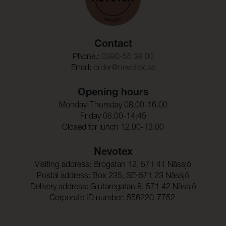
Contact
Phone.:
0380-55 38 00
Email:
order@nevotex.se
Opening hours
Monday-Thursday 08.00-16.00
Friday 08.00-14:45
Closed for lunch 12.00-13.00
Nevotex
Visiting address: Brogatan 12, 571 41 Nässjö
Postal address: Box 235, SE-571 23 Nässjö
Delivery address: Gjutaregatan 8, 571 42 Nässjö
Corporate ID number: 556220-7752