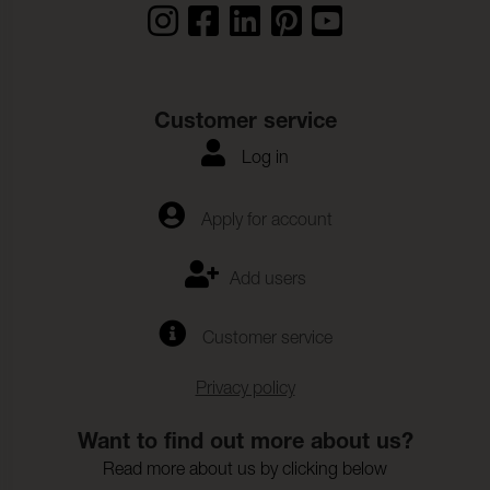
Customer service
Log in
Apply for account
Add users
Customer service
Privacy policy
Want to find out more about us?
Read more about us by clicking below