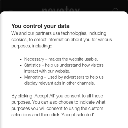
You control your data
We and our partners use technologies, including
cookies, to collect information about you for various
Ritz Trend
purposes, including::
Necessary – makes the website usable.
Statistics – help us understand how visitors
Filtrera
interact with our website.
Marketing – Used by advertisers to help us
display relevant ads in other channels.
Return to top
By clicking 'Accept All' you consent to all these
purposes. You can also choose to indicate what
purposes you will consent to using the custom
selections and then click 'Accept selected'.