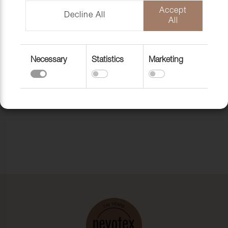
Accept
Decline All
All
Necessary
Statistics
Marketing