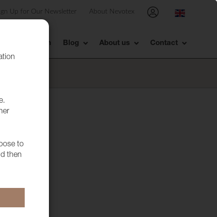
ign Up for Our Newsletter
About Nevotex
Showroom
Blog
About us
Contact
ation
e.
her
hoose to
nd then