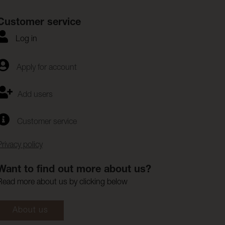
Customer service
Log in
Apply for account
Add users
Customer service
Privacy policy
Want to find out more about us?
Read more about us by clicking below
About us