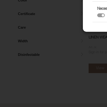
Color
Neces
Certificate
Care
LINEN WEA
Width
Art. nr:
Sign in for 
Disinfectable
View