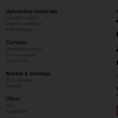
Upholstery materials
Upholstery fabrics
Leather & sheepskin
Artificial leather
Curtains
Flameproof curtains
Dim-out curtains
Accessories
Marine & awnings
Boat canvases
Awnings
Other
Tools
Accessories