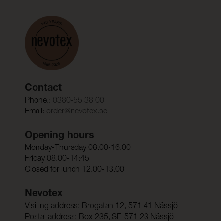
Contact
Phone.:
0380-55 38 00
Email:
order@nevotex.se
Opening hours
Monday-Thursday 08.00-16.00
Friday 08.00-14:45
Closed for lunch 12.00-13.00
Nevotex
Visiting address: Brogatan 12, 571 41 Nässjö
Postal address: Box 235, SE-571 23 Nässjö