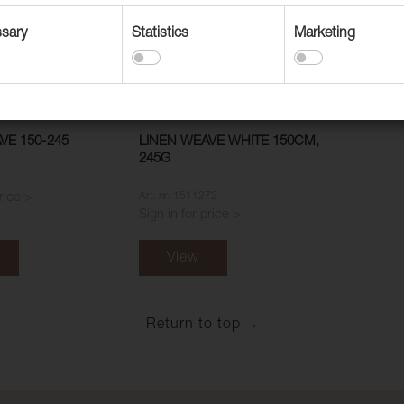
sary
Statistics
Marketing
VE 150-245
LINEN WEAVE WHITE 150CM,
245G
Art. nr: 1511272
price >
Sign in for price >
View
Return to top