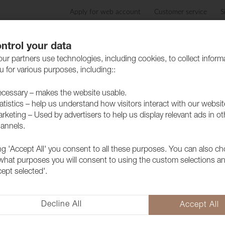
Apply for web account
Customer service
S
Products
Care advice
Sustainability
Case
ntrol your data
ur partners use technologies, including cookies, to collect inform
 for various purposes, including::
cessary – makes the website usable.
atistics – help us understand how visitors interact with our websit
ed Linen fabric
rketing – Used by advertisers to help us display relevant ads in ot
annels.
ing 'Accept All' you consent to all these purposes. You can also c
 what purposes you will consent to using the custom selections a
cept selected'.
Decline All
Accept All