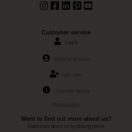
Customer service
Log in
Apply for account
Add users
Customer service
Privacy policy
Want to find out more about us?
Read more about us by clicking below