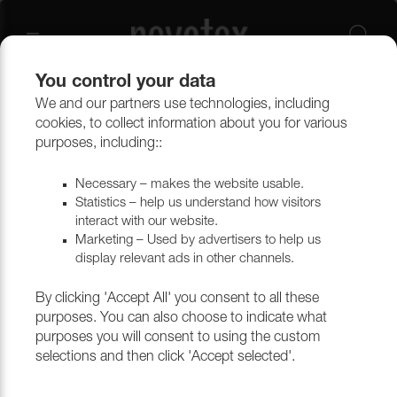
You control your data
We and our partners use technologies, including
cookies, to collect information about you for various
purposes, including::
Necessary – makes the website usable.
Statistics – help us understand how visitors
interact with our website.
Marketing – Used by advertisers to help us
display relevant ads in other channels.
By clicking 'Accept All' you consent to all these
purposes. You can also choose to indicate what
purposes you will consent to using the custom
selections and then click 'Accept selected'.
Thank you for choosing to