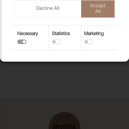
subscribe to our newsletter.
Accept
Decline All
All
Back to the homepage
Necessary
Statistics
Marketing