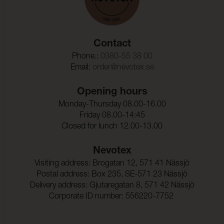
Contact
Phone.:
0380-55 38 00
Email:
order@nevotex.se
Opening hours
Monday-Thursday 08.00-16.00
Friday 08.00-14:45
Closed for lunch 12.00-13.00
Nevotex
Visiting address: Brogatan 12, 571 41 Nässjö
Postal address: Box 235, SE-571 23 Nässjö
Delivery address: Gjutaregatan 8, 571 42 Nässjö
Corporate ID number: 556220-7752