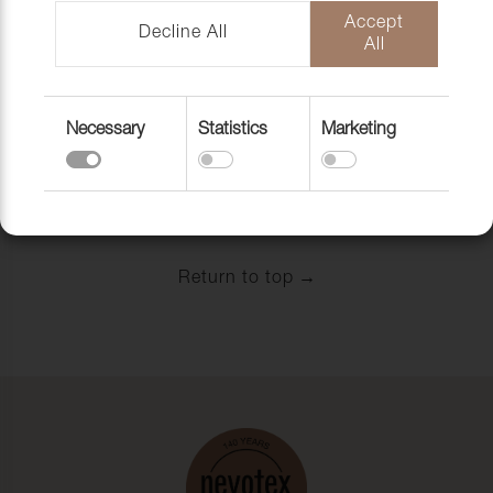
CARD BOARD
CARD BOARD
Accept
1000G,
FSC, 1000 G/M2,
Decline All
All
80X120CM,
CA 504 KG/PALL
BENDS LONG-
LONGSIDE,
Art. nr:
25PC/FP
Necessary
Statistics
Marketing
Art. nr: 8000075
View
View
Return to top