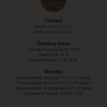
Contact
Phone.:
0380-55 38 00
Email:
order@nevotex.se
Opening hours
Monday-Thursday 08.00-16.00
Friday 08.00-14:45
Closed for lunch 12.00-13.00
Nevotex
Visiting address: Brogatan 12, 571 41 Nässjö
Postal address: Box 235, SE-571 23 Nässjö
Delivery address: Gjutaregatan 8, 571 42 Nässjö
Corporate ID number: 556220-7752