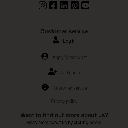
Customer service
Log in
Apply for account
Add users
Customer service
Privacy policy
Want to find out more about us?
Read more about us by clicking below