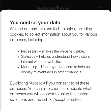
You control your data
We and our partners use technologies, including
Other
Packaging & cardboard
Paper for furniture production
cookies, to collect information about you for various
purposes, including::
Paper for furniture production
Necessary – makes the website usable.
Statistics – help us understand how visitors
interact with our website.
Marketing – Used by advertisers to help us
Filtrera
display relevant ads in other channels.
By clicking 'Accept All' you consent to all these
purposes. You can also choose to indicate what
purposes you will consent to using the custom
selections and then click 'Accept selected'.