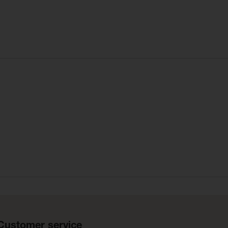
Customer service