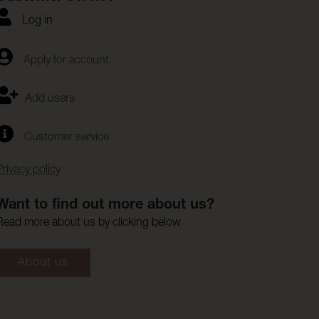
Log in
Apply for account
Add users
Customer service
Privacy policy
Want to find out more about us?
Read more about us by clicking below
About us