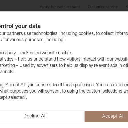
Apply for web account
Customer service
S
Products
Care advice
Sustainability
Case
ntrol your data
ur partners use technologies, including cookies, to collect inform
 for various purposes, including::
cessary – makes the website usable.
atistics – help us understand how visitors interact with our websit
rketing – Used by advertisers to help us display relevant ads in ot
annels.
ing 'Accept All' you consent to all these purposes. You can also c
Fabric Pop 
 what purposes you will consent to using the custom selections a
cept selected'.
1027311
Pop CS is a Trevira CS colored 
Eco Label.
Decline All
Accept All