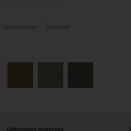
Care instructions
Downloads
Upholstery materials