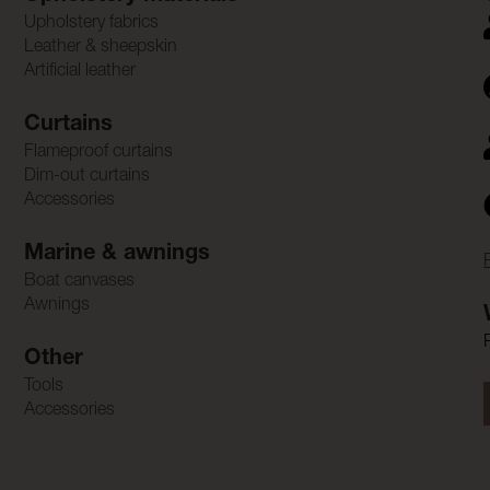
Upholstery fabrics
Leather & sheepskin
Artificial leather
Curtains
Flameproof curtains
Dim-out curtains
Accessories
Marine & awnings
Boat canvases
Awnings
Other
Tools
Accessories