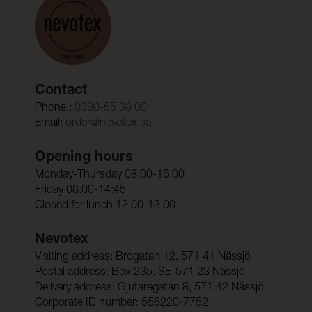
Contact
Phone.:
0380-55 38 00
Email:
order@nevotex.se
Opening hours
Monday-Thursday 08.00-16.00
Friday 08.00-14:45
Closed for lunch 12.00-13.00
Nevotex
Visiting address: Brogatan 12, 571 41 Nässjö
Postal address: Box 235, SE-571 23 Nässjö
Delivery address: Gjutaregatan 8, 571 42 Nässjö
Corporate ID number: 556220-7752