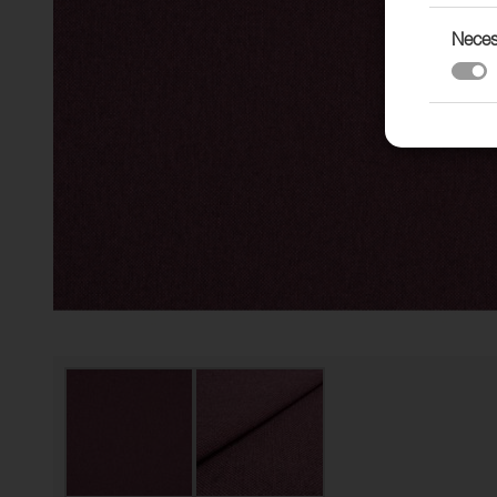
Neces