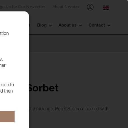
ign Up for Our Newsletter
About Nevotex
Showroom
Blog
About us
Contact
ation
e.
her
hoose to
CS 11 Sorbet
nd then
in batches to get a melange. Pop CS is eco-labelled with