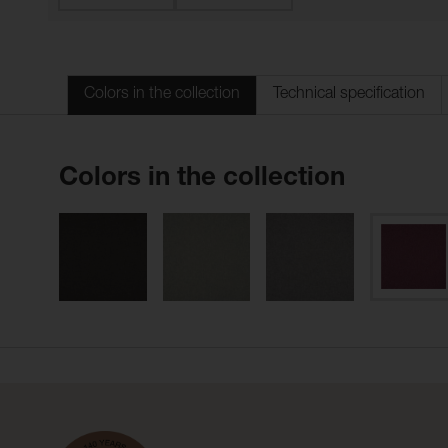
Colors in the collection
Technical specification
Colors in the collection