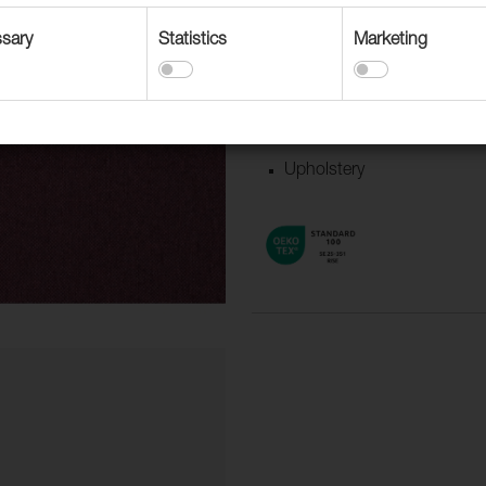
Suitable for
Accessories
sary
Statistics
Marketing
Boat/Caravan
Contract upholstery
Curtains and Drapery
Upholstery