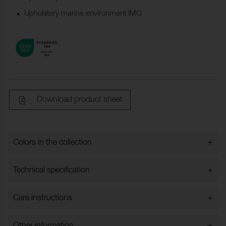
Upholstery marine environment IMO
Download product sheet
+
Colors in the collection
Colors in the collection
+
Technical specification
+
Care instructions
Bredd:
140 cm ± 2 %
Content:
100% TREVIRA CS