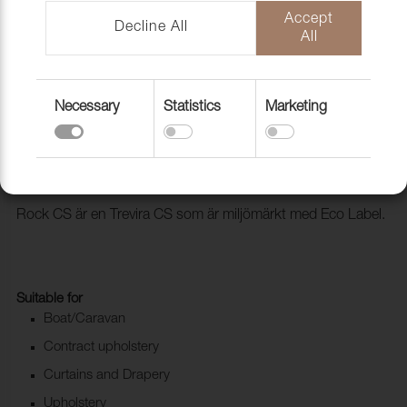
Accept
Decline All
All
Necessary
Statistics
Marketing
Fabric Rock CS 96 Java
1028496
Rock CS är en Trevira CS som är miljömärkt med Eco Label.
Suitable for
Boat/Caravan
Contract upholstery
Curtains and Drapery
Upholstery