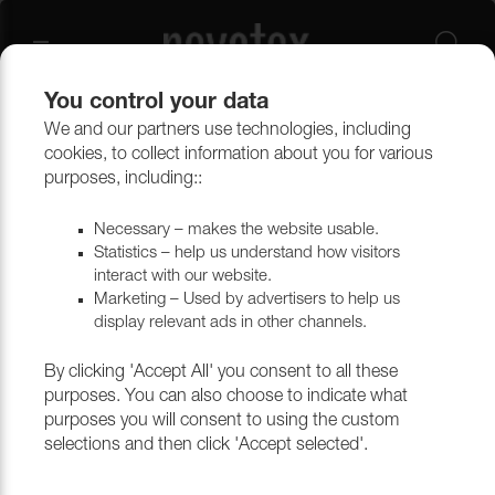
You control your data
We and our partners use technologies, including
Outlet
Upholstery
cookies, to collect information about you for various
purposes, including::
Necessary – makes the website usable.
Statistics – help us understand how visitors
interact with our website.
Marketing – Used by advertisers to help us
display relevant ads in other channels.
By clicking 'Accept All' you consent to all these
purposes. You can also choose to indicate what
purposes you will consent to using the custom
selections and then click 'Accept selected'.