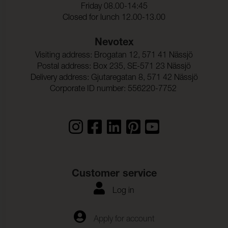
Friday 08.00-14:45
Ljusakthet:
7 (ISO 105-B02)
Closed for lunch 12.00-13.00
Seam slippage Warp:
3,0 mm (ISO 13936-2)
Nevotex
Visiting address: Brogatan 12, 571 41 Nässjö
Seam slippage Weft:
3,0 mm (ISO 13936-2)
Postal address: Box 235, SE-571 23 Nässjö
Delivery address: Gjutaregatan 8, 571 42 Nässjö
Ljudabsortion:
Klass C αw 0,60 (ISO 354)
Corporate ID number: 556220-7752
Dimensionsandring_Varp
- 1,5 % (ISO 5077)
:
Dimensionsandring_Vaft:
- 0,5 % (ISO 5077)
Frghrdighet_mot_vattent
ISO 105-C06
vtt_ISO:
Anfargning_multifibervav
5
Customer service
_Vattentvatt:
Log in
Fargandring_vattentvatt:
5
Farghrdighet_mot_kemtv
ISO 105-D01
Apply for account
tt: