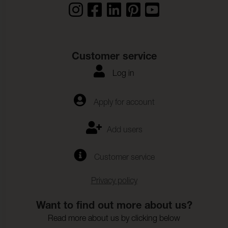
Customer service
Log in
Apply for account
Add users
Customer service
Privacy policy
Want to find out more about us?
Read more about us by clicking below