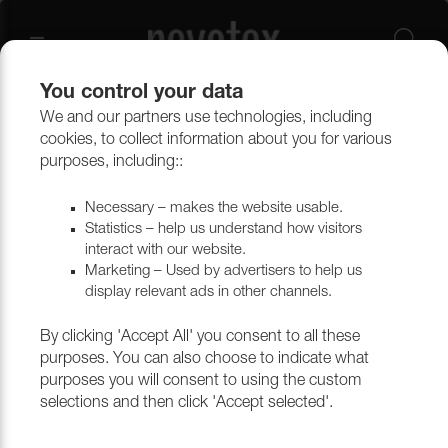
You control your data
We and our partners use technologies, including
Technical weaves
Synthetic fabrics
Delinova
cookies, to collect information about you for various
purposes, including::
Delinova
Necessary – makes the website usable.
Statistics – help us understand how visitors
interact with our website.
Marketing – Used by advertisers to help us
Filtrera
display relevant ads in other channels.
By clicking 'Accept All' you consent to all these
purposes. You can also choose to indicate what
purposes you will consent to using the custom
selections and then click 'Accept selected'.