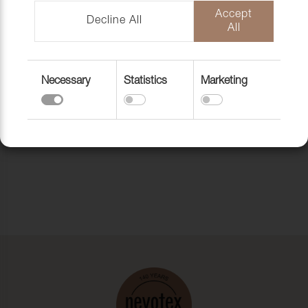
DELINOVA 75,150
Accept
CM
Decline All
All
Return to top
Necessary
Statistics
Marketing