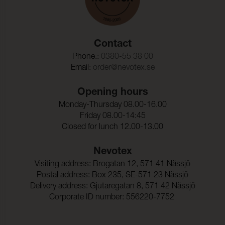
Contact
Phone.:
0380-55 38 00
Email:
order@nevotex.se
Opening hours
Monday-Thursday 08.00-16.00
Friday 08.00-14:45
Closed for lunch 12.00-13.00
Nevotex
Visiting address: Brogatan 12, 571 41 Nässjö
Postal address: Box 235, SE-571 23 Nässjö
Delivery address: Gjutaregatan 8, 571 42 Nässjö
Corporate ID number: 556220-7752