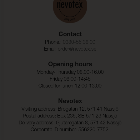
Code Part 8
transfer, improper installation, use of improper cleaning
agents or methods, lack of cleaning, applications of a
Martindale:
500000 (ISO 5470-2)
post treatment, defects in design or abrasion from
Bojningsstyrka:
50000 (DIN 53359)
other furniture components.
Contact
Torrgnidning:
4-5 (ISO 105-X12)
Phone.:
0380-55 38 00
Vatgnidning:
4-5 (ISO 105-X12)
Email:
order@nevotex.se
Ljusakthet:
≥ 7 (ISO 105-B02)
Opening hours
Monday-Thursday 08.00-16.00
Talighet_hos_ytfinish_mo
-40°C (EN 1876-1)
Friday 08.00-14:45
t_sprickbildning_i_kallt_ti
Closed for lunch 12.00-13.00
llstand:
Seam slippage Warp:
200 N (ISO 13936-1)
Nevotex
Seam slippage Weft:
200 N (ISO 13936-1)
Visiting address: Brogatan 12, 571 41 Nässjö
Postal address: Box 235, SE-571 23 Nässjö
Dragbrottsgrans_Varp:
506 N/5cm (ISO 1421)
Delivery address: Gjutaregatan 8, 571 42 Nässjö
Corporate ID number: 556220-7752
Dragbrottsgrans_Vaft:
347 N/5cm (ISO 1421)