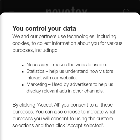
You control your data
We and our partners use technologies, including
Upholstery materials
Artificial Leather
Artificial Leather
cookies, to collect information about you for various
purposes, including::
Necessary – makes the website usable.
Statistics – help us understand how visitors
interact with our website.
Marketing – Used by advertisers to help us
display relevant ads in other channels.
By clicking 'Accept All' you consent to all these
Illusion PU Outlet
purposes. You can also choose to indicate what
purposes you will consent to using the custom
Illusion is a PU (Polyurethane) artificial leather that can be
selections and then click 'Accept selected'.
used in a variety of areas. It is ideal for furniture and
furnishings of various kinds. The artificial leather can be