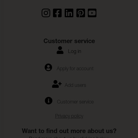
Rivstyrka_Varp:
56 N (ISO 4674-1)
Rivstyrka_Vaft:
58 N (ISO 4674-1)
Biokompatibilitet:
(ISO 10993-10)
Hydrolysis:
10 Weeks (ISO 1419)
Customer service
Vidhftning__Ytfinish_Var
35,8 N/5cm (ISO 2411)
p:
Log in
Vidhftning__Ytfinish_Vft:
28,9 N/5cm (ISO 2411)
Apply for account
Farghardighet_mot_svett
4-5 (ISO 11641)
:
Add users
SCIP_number:
87c54b34-79e8-470b-b432-
5199aea1113c
Customer service
Privacy policy
Want to find out more about us?