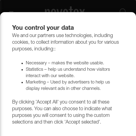
You control your data
We and our partners use technologies, including
Upholstery materials
Upholstery
All fabrics
cookies, to collect information about you for various
purposes, including::
Necessary – makes the website usable.
Statistics – help us understand how visitors
interact with our website.
Marketing – Used by advertisers to help us
display relevant ads in other channels.
By clicking 'Accept All' you consent to all these
purposes. You can also choose to indicate what
purposes you will consent to using the custom
selections and then click 'Accept selected'.