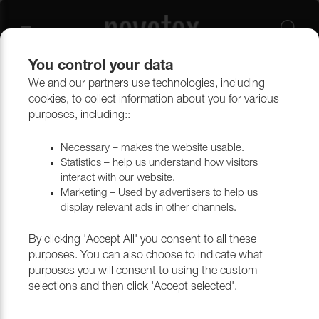
You control your data
We and our partners use technologies, including
Upholstery materials
Upholstery
All fabrics
cookies, to collect information about you for various
purposes, including::
Necessary – makes the website usable.
Statistics – help us understand how visitors
interact with our website.
Marketing – Used by advertisers to help us
display relevant ads in other channels.
By clicking 'Accept All' you consent to all these
purposes. You can also choose to indicate what
purposes you will consent to using the custom
selections and then click 'Accept selected'.