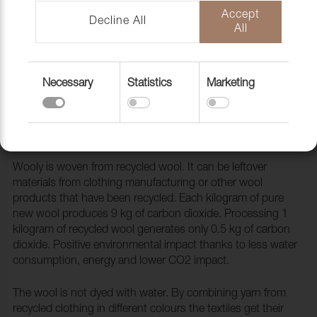
Accept
Decline All
All
Necessary
Statistics
Marketing
Fabric Wooly 2238 Aubergine
1038861
Wooly is woven from recycled wool. It can be leftover
materials from clothing manufacturing or other wool
products that have been recycled. Each kilogram of pure
new wool produces 9 kg of carbon dioxide. Processing 1
kilogram of recycled wool generates only 0.5 kg of carbon
dioxide. Positive environmental impact thanks to less water
consumption, energy and lower CO2 impact.
The wool is not dyed with water. By combining yarn from
recycled clothing in different colours the textiles get their