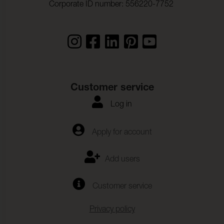
Corporate ID number: 556220-7752
Sound absorption:
Klass B αw 0,85 (ISO 354)
Dimensional change
- 1,5 %
Warp:
Dimensional change
0,0 %
Weft:
Colour fastness to dry
ISO 105-D01
Customer service
cleaning:
Log in
Staining, multi-fibre:
4-5
Change of colour :
4-5
Apply for account
Colour fastness to
(ISO 105-E16)
waterspottning:
Add users
Change of colour :
4-5
Customer service
Change in colour sweat:
(ISO 105-E04)
Staining, multi-fibre:
4
Privacy policy
Change of colour:
4-5