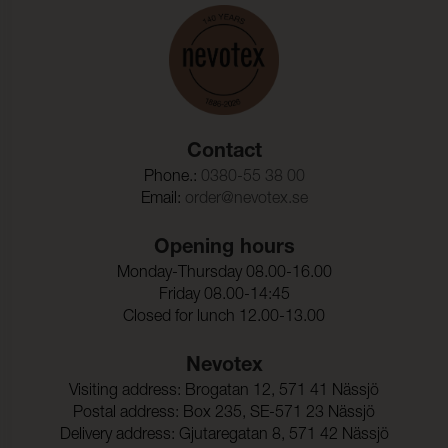
Test reports
Martindale:
> 100000 (ISO 12947-2)
Martindale & other test
Pilling:
5 (ISO 12945-2)
Pilling
Colour fastness to
4-5 (ISO 105-X12)
rubbing - dry:
Colour fastness to dry cleaning
Colour fastness to water spotting
Colour fastness to
4-5 (ISO 105-X12)
Contact
rubbing - wet:
Phone.:
0380-55 38 00
Colour fastness to perspiration
Email:
order@nevotex.se
Color Fastness To Light:
≥ 5 (ISO 105-B02)
Sound absorption
Seam slippage Warp:
2,0 mm (ISO 13936-2)
Opening hours
Seam slippage Weft:
2,0 mm (ISO 13936-2)
Monday-Thursday 08.00-16.00
Friday 08.00-14:45
Tensile strength Warp:
400 N (ISO 13934-1)
Closed for lunch 12.00-13.00
Nevotex
Tensile strength Weft:
310 N (ISO 13934-1)
Visiting address: Brogatan 12, 571 41 Nässjö
Tear strength warp:
38 N (ISO 13937-3)
Postal address: Box 235, SE-571 23 Nässjö
Delivery address: Gjutaregatan 8, 571 42 Nässjö
Tear Strength weft:
33 N (ISO 13937-3)