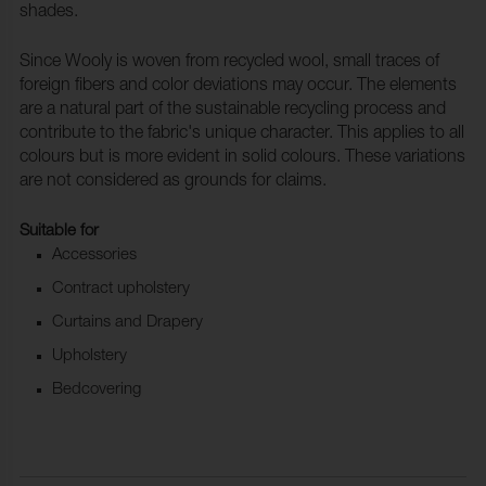
shades.
Since Wooly is woven from recycled wool, small traces of
foreign fibers and color deviations may occur. The elements
are a natural part of the sustainable recycling process and
contribute to the fabric's unique character. This applies to all
colours but is more evident in solid colours. These variations
are not considered as grounds for claims.
Suitable for
Accessories
Contract upholstery
Curtains and Drapery
Upholstery
Bedcovering