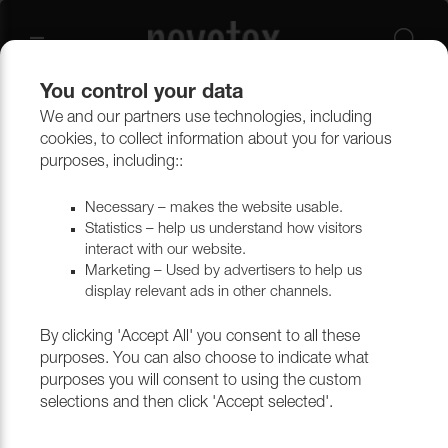
You control your data
We and our partners use technologies, including
Outlet
Upholstery
cookies, to collect information about you for various
purposes, including::
Necessary – makes the website usable.
Statistics – help us understand how visitors
interact with our website.
Marketing – Used by advertisers to help us
display relevant ads in other channels.
By clicking 'Accept All' you consent to all these
purposes. You can also choose to indicate what
purposes you will consent to using the custom
selections and then click 'Accept selected'.