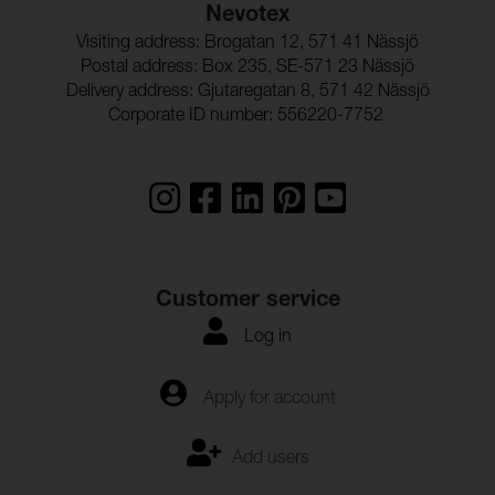
Nevotex
Visiting address: Brogatan 12, 571 41 Nässjö
Postal address: Box 235, SE-571 23 Nässjö
Delivery address: Gjutaregatan 8, 571 42 Nässjö
Corporate ID number: 556220-7752
Customer service
Log in
Apply for account
Add users