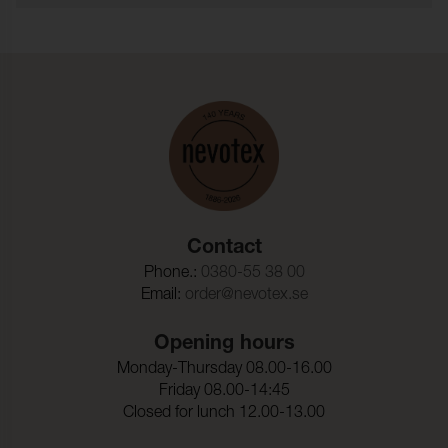
the PFAS substances regulated by OEKO-TEX®.
Typ:
garnfargat
Fire test:
BS 5852-1 Source 0, Cal TB
117
Martindale:
50000 (ISO 12947-2)
Pilling:
4 (ISO 12945-2)
Torrgnidning:
4-5 (ISO 105-X12)
Contact
Vatgnidning:
3-4 (ISO 105-X12)
Phone.:
0380-55 38 00
Ljusakthet:
5 (ISO 105-B02)
Email:
order@nevotex.se
Dimensionsandring_Varp
- 3,0 %
:
Opening hours
Monday-Thursday 08.00-16.00
Dimensionsandring_Vaft:
- 2,0 %
Friday 08.00-14:45
Closed for lunch 12.00-13.00