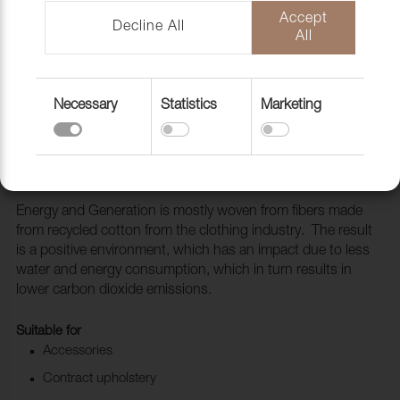
Accept
Decline All
All
Necessary
Statistics
Marketing
Fabric Generation 133 Quartz
1010113
Energy and Generation is mostly woven from fibers made
from recycled cotton from the clothing industry. The result
is a positive environment, which has an impact due to less
water and energy consumption, which in turn results in
lower carbon dioxide emissions.
Suitable for
Accessories
Contract upholstery