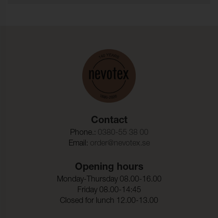
the PFAS substances regulated by OEKO-TEX®.
Typ:
garnfargat
Fire test:
BS 5852-1 Source 0, Cal TB
117
Martindale:
50000 (ISO 12947-2)
Pilling:
4 (ISO 12945-2)
Torrgnidning:
4-5 (ISO 105-X12)
Contact
Vatgnidning:
3-4 (ISO 105-X12)
Phone.:
0380-55 38 00
Ljusakthet:
5 (ISO 105-B02)
Email:
order@nevotex.se
Dimensionsandring_Varp
- 3,0 %
:
Opening hours
Monday-Thursday 08.00-16.00
Dimensionsandring_Vaft:
- 2,0 %
Friday 08.00-14:45
Closed for lunch 12.00-13.00