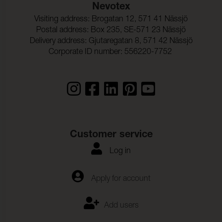
Nevotex
Visiting address: Brogatan 12, 571 41 Nässjö
Postal address: Box 235, SE-571 23 Nässjö
Delivery address: Gjutaregatan 8, 571 42 Nässjö
Corporate ID number: 556220-7752
Customer service
Log in
Apply for account
Add users