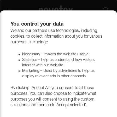
You control your data
We and our partners use technologies, including
Outlet
Upholstery
cookies, to collect information about you for various
purposes, including::
Necessary – makes the website usable.
Statistics – help us understand how visitors
interact with our website.
Marketing – Used by advertisers to help us
display relevant ads in other channels.
By clicking 'Accept All' you consent to all these
purposes. You can also choose to indicate what
purposes you will consent to using the custom
selections and then click 'Accept selected'.