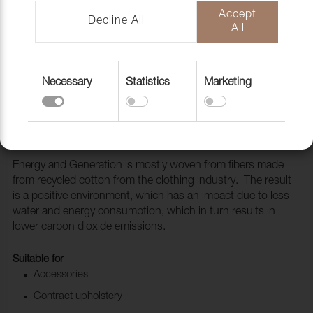
Accept
Decline All
All
Necessary
Statistics
Marketing
Fabric Generation 110 Warm grey
1010115
Energy and Generation is mostly woven from fibers made
from recycled cotton from the clothing industry. The result
is a positive environment, which has an impact due to less
water and energy consumption, which in turn results in
lower carbon dioxide emissions.
Suitable for
Accessories
Contract upholstery