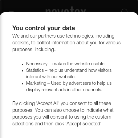
You control your data
We and our partners use technologies, including
Outlet
Upholstery
cookies, to collect information about you for various
purposes, including::
Necessary – makes the website usable.
Statistics – help us understand how visitors
interact with our website.
Marketing – Used by advertisers to help us
display relevant ads in other channels.
By clicking 'Accept All' you consent to all these
purposes. You can also choose to indicate what
purposes you will consent to using the custom
selections and then click 'Accept selected'.