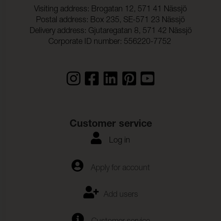
Dragbrottsgrans_Vaft:
720 N (ISO 13934-1)
Visiting address: Brogatan 12, 571 41 Nässjö
Postal address: Box 235, SE-571 23 Nässjö
Rivstyrka_Varp:
68,2 N (ISO 13937-3)
Delivery address: Gjutaregatan 8, 571 42 Nässjö
Rivstyrka_Vaft:
93,2 N (ISO 13937-3)
Corporate ID number: 556220-7752
Customer service
Log in
Apply for account
Add users