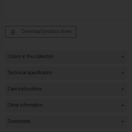
Download product sheet
+
Colors in the collection
Colors in the collection
+
Technical specification
+
Care instructions
Bredd:
143 cm ±2 cm
Content:
100% Polyester
+
Other information
Weight_g_m2:
550
Rullngd_m:
30
+
Downloads
Typ:
Styckfärgat