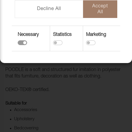
Accept
Decline All
All
Necessary
Statistics
Marketing
Fabric Poodle Dove
1028104
POODLE is a soft and structured fur imitation in polyester
that fits furniture, decoration as well as clothing.
OEKO-TEX® certified.
Suitable for
Accessories
Upholstery
Bedcovering