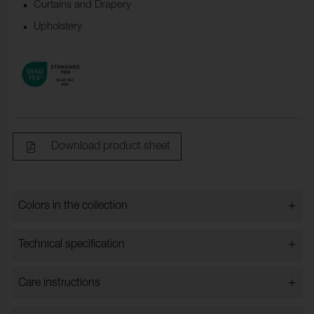
Curtains and Drapery
Upholstery
Download product sheet
+
Colors in the collection
Colors in the collection
+
Technical specification
+
Care instructions
Bredd:
140 cm ±2 cm
Content:
83% Cotton, 9% Modal, 8%