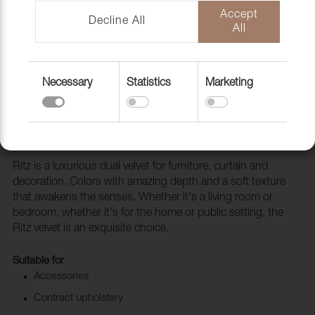
Accept
Decline All
All
Necessary
Statistics
Marketing
Fabric Ritz 4744 Khaki
1028521
Ritz is a luxurious dual velvet for furniture, curtain and
decoration. Colors with amazing depth and a soft texture
that awakens the senses. Whether it's a living room or
bedroom, whether it's for the home or public setting, the
Ritz velvet is an exquisite choice.
Suitable for
Accessories
Contract upholstery