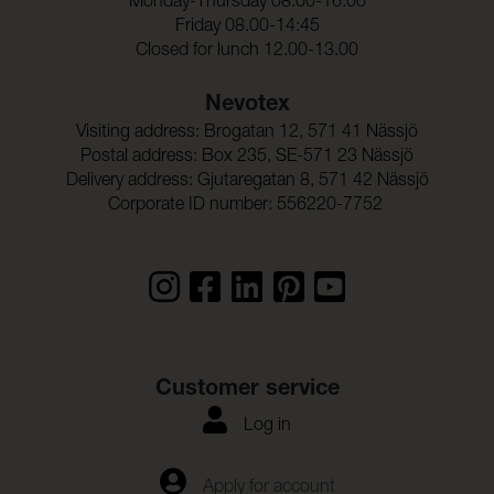
Monday-Thursday 08.00-16.00
Friday 08.00-14:45
Rivstyrka_Varp:
27 N (ISO 13937-3)
Closed for lunch 12.00-13.00
Rivstyrka_Vaft:
28 N (ISO 13937-3)
Nevotex
Ljudabsortion:
Klass B αw 0,80 (ISO 354)
Visiting address: Brogatan 12, 571 41 Nässjö
Dimensionsandring_Varp
< 2,5 % (ISO 5077)
Postal address: Box 235, SE-571 23 Nässjö
:
Delivery address: Gjutaregatan 8, 571 42 Nässjö
Dimensionsandring_Vaft:
< 2,5 % (ISO 5077)
Corporate ID number: 556220-7752
Customer service
Log in
Apply for account