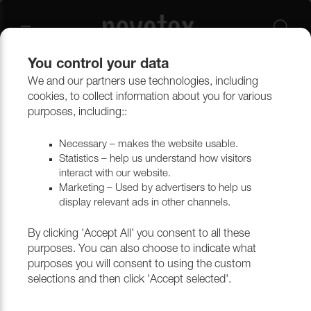
You control your data
We and our partners use technologies, including
Upholstery materials
Upholstery
All fabrics
cookies, to collect information about you for various
purposes, including::
Necessary – makes the website usable.
Statistics – help us understand how visitors
interact with our website.
Marketing – Used by advertisers to help us
display relevant ads in other channels.
By clicking 'Accept All' you consent to all these
purposes. You can also choose to indicate what
purposes you will consent to using the custom
selections and then click 'Accept selected'.