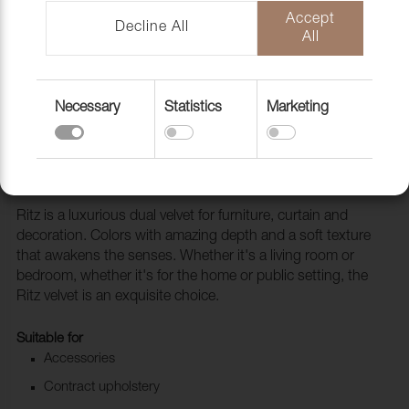
Accept
Decline All
All
Necessary
Statistics
Marketing
Fabric Ritz 9606 Heather
1028527
Ritz is a luxurious dual velvet for furniture, curtain and
decoration. Colors with amazing depth and a soft texture
that awakens the senses. Whether it's a living room or
bedroom, whether it's for the home or public setting, the
Ritz velvet is an exquisite choice.
Suitable for
Accessories
Contract upholstery