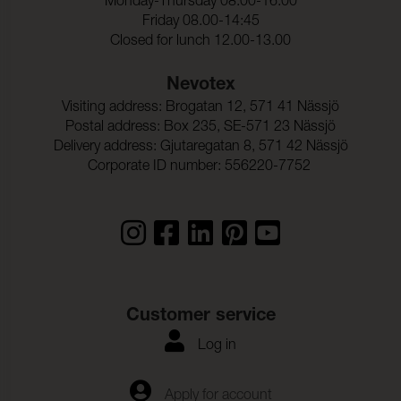
Monday-Thursday 08.00-16.00
Friday 08.00-14:45
Rivstyrka_Varp:
27 N (ISO 13937-3)
Closed for lunch 12.00-13.00
Rivstyrka_Vaft:
28 N (ISO 13937-3)
Nevotex
Ljudabsortion:
Klass B αw 0,80 (ISO 354)
Visiting address: Brogatan 12, 571 41 Nässjö
Dimensionsandring_Varp
< 2,5 % (ISO 5077)
Postal address: Box 235, SE-571 23 Nässjö
:
Delivery address: Gjutaregatan 8, 571 42 Nässjö
Dimensionsandring_Vaft:
< 2,5 % (ISO 5077)
Corporate ID number: 556220-7752
Customer service
Log in
Apply for account