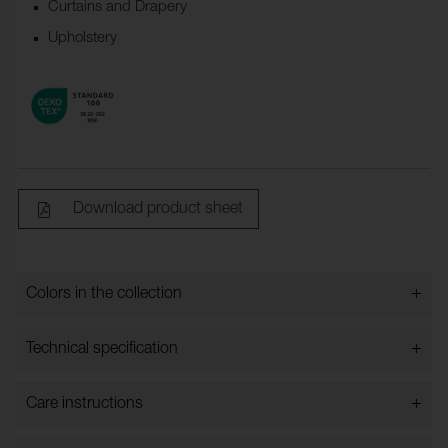
Curtains and Drapery
Upholstery
Download product sheet
+
Colors in the collection
Colors in the collection
+
Technical specification
+
Care instructions
Bredd:
140 cm ±2 cm
Content:
83% Cotton, 9% Modal, 8%