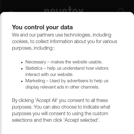
You control your data
We and our partners use technologies, including
Upholstery materials
Upholstery
All fabrics
cookies, to collect information about you for various
purposes, including::
Necessary – makes the website usable.
Statistics – help us understand how visitors
interact with our website.
Marketing – Used by advertisers to help us
display relevant ads in other channels.
By clicking 'Accept All' you consent to all these
purposes. You can also choose to indicate what
purposes you will consent to using the custom
selections and then click 'Accept selected'.