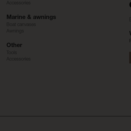
Accessories
Marine & awnings
Boat canvases
Awnings
Other
Tools
Accessories