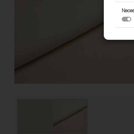
Neces