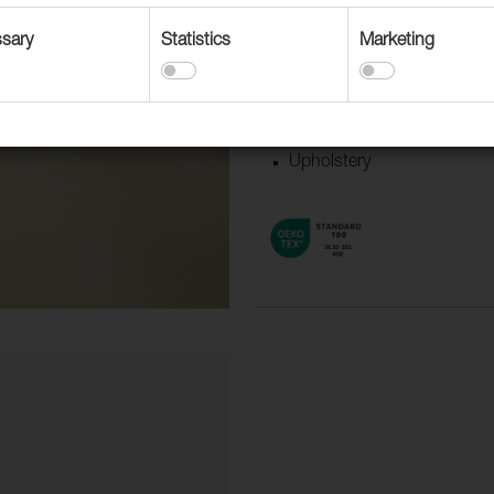
Suitable for
sary
Statistics
Marketing
Accessories
Contract upholstery
Curtains and Drapery
Upholstery