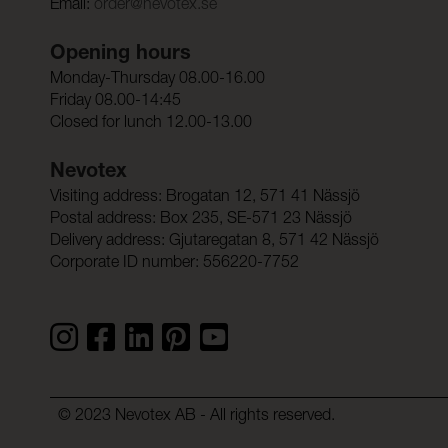
Email:
order@nevotex.se
Opening hours
Monday-Thursday 08.00-16.00
Friday 08.00-14:45
Closed for lunch 12.00-13.00
Nevotex
Visiting address: Brogatan 12, 571 41 Nässjö
Postal address: Box 235, SE-571 23 Nässjö
Delivery address: Gjutaregatan 8, 571 42 Nässjö
Corporate ID number: 556220-7752
© 2023 Nevotex AB - All rights reserved.