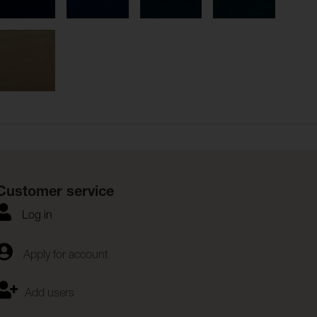
Customer service
Log in
Apply for account
Add users