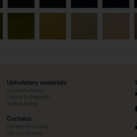
Upholstery materials
Upholstery fabrics
Leather & sheepskin
Artificial leather
Curtains
Flameproof curtains
Dim-out curtains