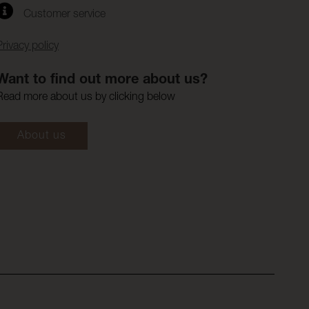
Customer service
Privacy policy
Want to find out more about us?
Read more about us by clicking below
About us