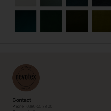
Contact
Phone.:
0380-55 38 00