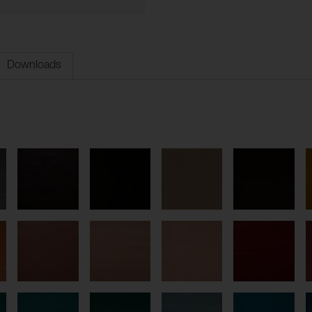
Downloads