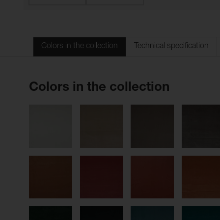
Colors in the collection
Technical specification
Colors in the collection