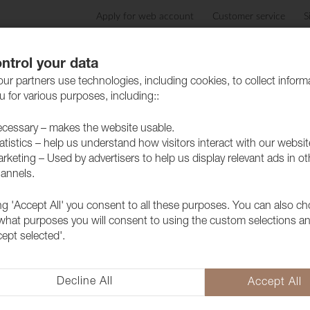
Apply for web account
Customer service
S
Products
Care advice
Sustainability
Case
ntrol your data
ur partners use technologies, including cookies, to collect inform
 for various purposes, including::
cessary – makes the website usable.
atistics – help us understand how visitors interact with our websit
rketing – Used by advertisers to help us display relevant ads in ot
annels.
ing 'Accept All' you consent to all these purposes. You can also c
Fabric Ritz 
 what purposes you will consent to using the custom selections a
cept selected'.
1028531
Ritz is a luxurious dual velvet f
depth and a soft texture that a
Decline All
Accept All
whether it's for the home or publ