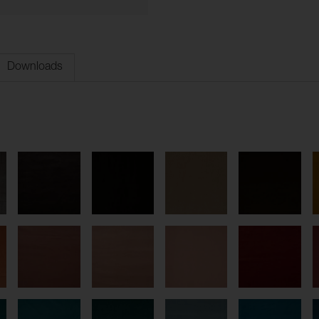
Downloads