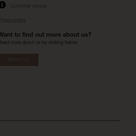
Customer service
Privacy policy
Want to find out more about us?
Read more about us by clicking below
About us