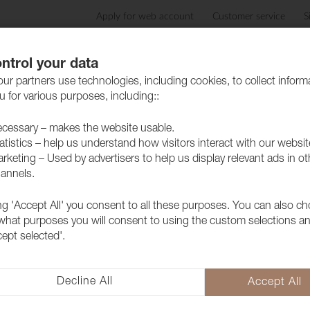
Apply for web account
Customer service
S
Products
Care advice
Sustainability
Case
ntrol your data
ur partners use technologies, including cookies, to collect inform
 for various purposes, including::
cessary – makes the website usable.
atistics – help us understand how visitors interact with our websit
rketing – Used by advertisers to help us display relevant ads in ot
annels.
ing 'Accept All' you consent to all these purposes. You can also c
Fabric Ritz 
 what purposes you will consent to using the custom selections a
cept selected'.
1028546
Ritz is a luxurious dual velvet f
depth and a soft texture that a
Decline All
Accept All
whether it's for the home or publ