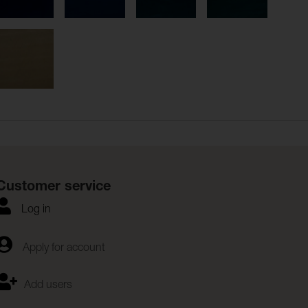
Customer service
Log in
Apply for account
Add users