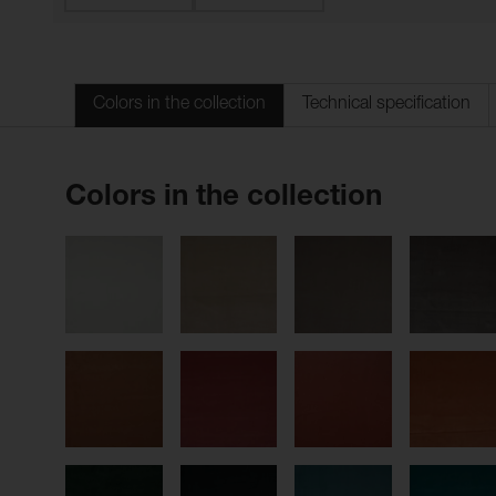
Colors in the collection
Technical specification
Colors in the collection