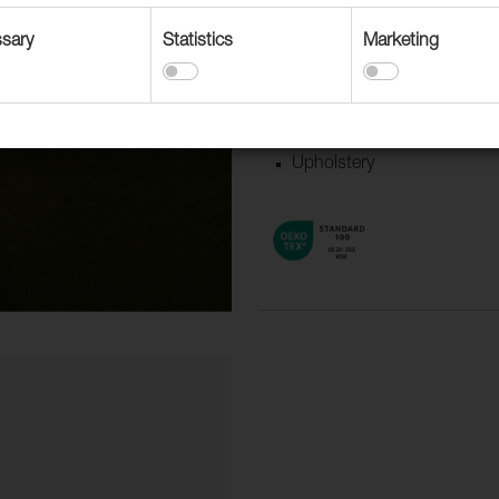
Suitable for
sary
Statistics
Marketing
Accessories
Contract upholstery
Curtains and Drapery
Upholstery