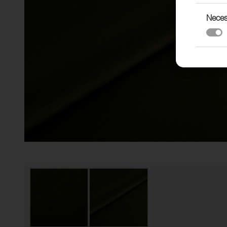
Neces