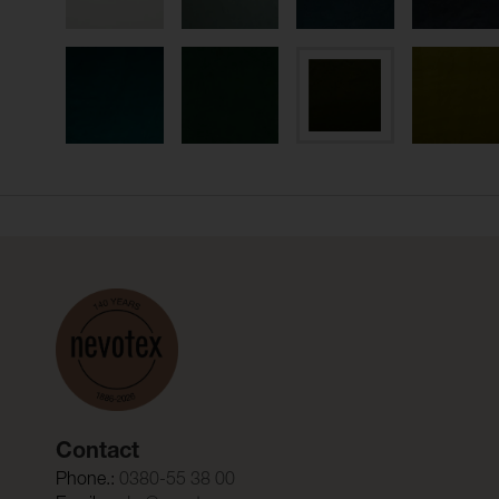
Contact
Phone.:
0380-55 38 00