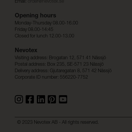
Email:
order@nevotex.se
Opening hours
Monday-Thursday 08.00-16.00
Friday 08.00-14:45
Closed for lunch 12.00-13.00
Nevotex
Visiting address: Brogatan 12, 571 41 Nässjö
Postal address: Box 235, SE-571 23 Nässjö
Delivery address: Gjutaregatan 8, 571 42 Nässjö
Corporate ID number: 556220-7752
© 2023 Nevotex AB - All rights reserved.