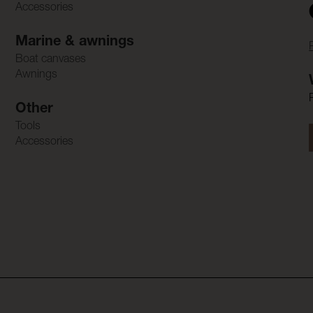
Accessories
Marine & awnings
Boat canvases
Awnings
Other
Tools
Accessories