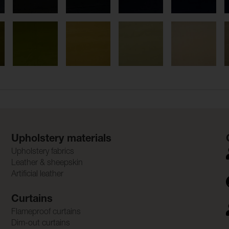
Upholstery materials
Upholstery fabrics
Leather & sheepskin
Artificial leather
Curtains
Flameproof curtains
Dim-out curtains