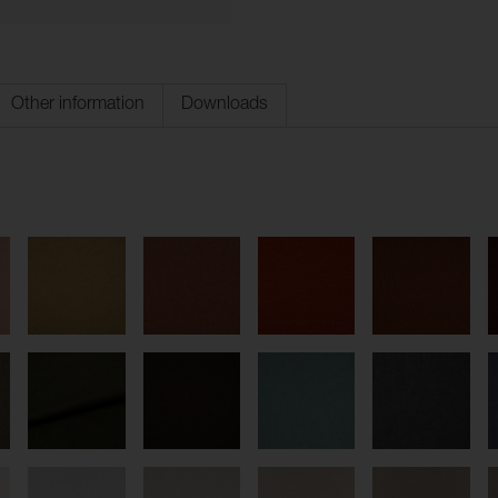
Other information
Downloads