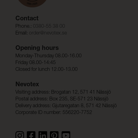
Contact
Phone.:
0380-55 38 00
Email:
order@nevotex.se
Opening hours
Monday-Thursday 08.00-16.00
Friday 08.00-14:45
Closed for lunch 12.00-13.00
Nevotex
Visiting address: Brogatan 12, 571 41 Nässjö
Postal address: Box 235, SE-571 23 Nässjö
Delivery address: Gjutaregatan 8, 571 42 Nässjö
Corporate ID number: 556220-7752