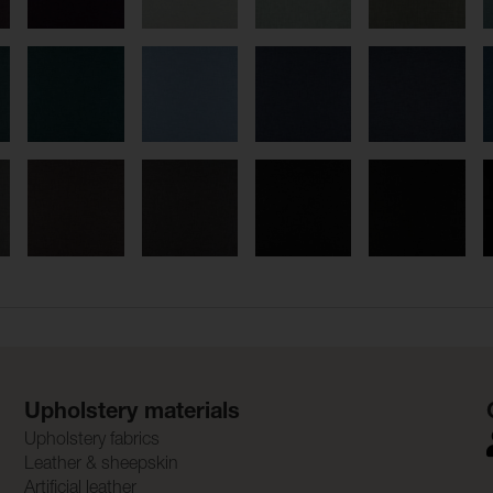
Upholstery materials
Upholstery fabrics
Leather & sheepskin
Artificial leather