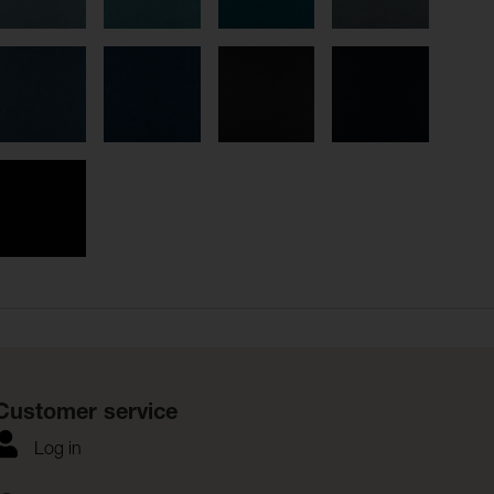
Customer service
Log in