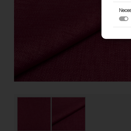
Neces