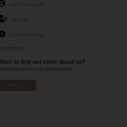
Apply for account
Add users
Customer service
Privacy policy
Want to find out more about us?
Read more about us by clicking below
About us