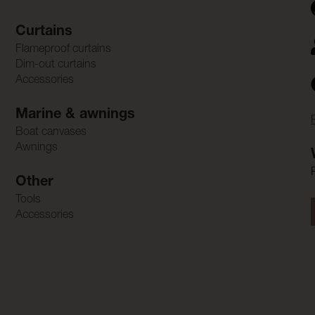
Curtains
Flameproof curtains
Dim-out curtains
Accessories
Marine & awnings
Boat canvases
Awnings
Other
Tools
Accessories