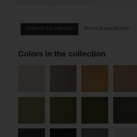
Colors in the collection
Technical specification
Colors in the collection