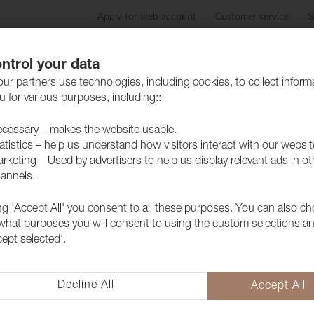
Apply for web account
Customer service
S
Products
Care advice
Sustainability
Case
ntrol your data
ur partners use technologies, including cookies, to collect inform
 for various purposes, including::
cessary – makes the website usable.
atistics – help us understand how visitors interact with our websit
rketing – Used by advertisers to help us display relevant ads in ot
annels.
ing 'Accept All' you consent to all these purposes. You can also c
Fabric Lido 
 what purposes you will consent to using the custom selections a
cept selected'.
1017111
A popular furniture fabric with 
collection but above all because 
Decline All
Accept All
extra soft and lovely feeling as 