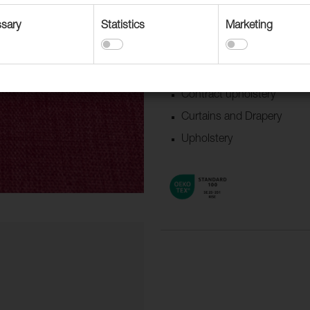
updated colors.
sary
Statistics
Marketing
Suitable for
Accessories
Boat/Caravan
Contract upholstery
Curtains and Drapery
Upholstery