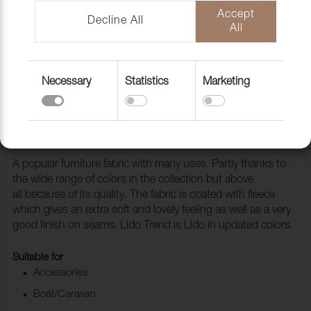
Accept
Decline All
All
Necessary
Statistics
Marketing
Fabric Lido Trend 354 Tea
1017569
A popular furniture fabric with many uses. Partly thanks to
the wide range of colors in the collection but above
all because of its quality. The fabric is coated with fleece
which gives an extra soft and lovely feeling as well as a very
good finish on seams. Lido Trend is Lido in updated colors.
Suitable for
Accessories
Boat/Caravan