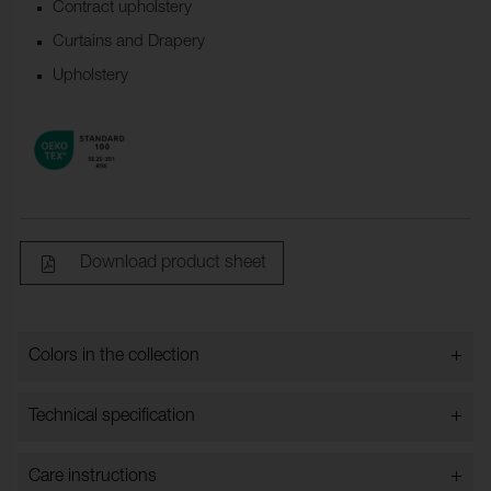
Contract upholstery
Curtains and Drapery
Upholstery
Download product sheet
+
Colors in the collection
Colors in the collection
+
Technical specification
+
Care instructions
Bredd:
148 cm ±2 cm