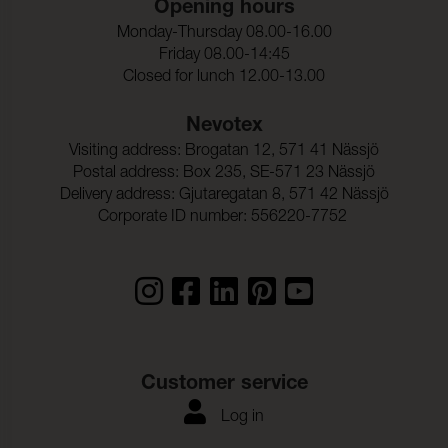
Opening hours
Ljusakthet:
6 (ISO 105-B02)
Monday-Thursday 08.00-16.00
Seam slippage Warp:
2,0 mm (ISO 13936-2)
Friday 08.00-14:45
Closed for lunch 12.00-13.00
Seam slippage Weft:
2,0 mm (ISO 13936-2)
Nevotex
Dragbrottsgrans_Varp:
1900 N (ISO 13934-1)
Visiting address: Brogatan 12, 571 41 Nässjö
Postal address: Box 235, SE-571 23 Nässjö
Dragbrottsgrans_Vaft:
1500 N (ISO 13934-1)
Delivery address: Gjutaregatan 8, 571 42 Nässjö
Rivstyrka_Varp:
> 63 N (ISO 13937-1)
Corporate ID number: 556220-7752
Rivstyrka_Vaft:
> 63 N (ISO 13937-1)
Dimensionsandring_Varp
- 0,2 % (ISO 5077)
:
Dimensionsandring_Vaft:
- 0,5 % (ISO 5077)
Frghrdighet_mot_vattent
ISO 105-C06
Customer service
vtt_ISO:
Log in
Anfargning_multifibervav
4-5
_Vattentvatt: