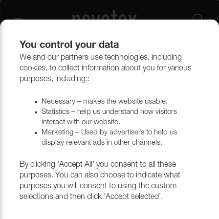
You control your data
We and our partners use technologies, including
Upholstery materials
Upholstery
All fabrics
cookies, to collect information about you for various
purposes, including::
Necessary – makes the website usable.
Statistics – help us understand how visitors
interact with our website.
Marketing – Used by advertisers to help us
display relevant ads in other channels.
By clicking 'Accept All' you consent to all these
purposes. You can also choose to indicate what
purposes you will consent to using the custom
selections and then click 'Accept selected'.