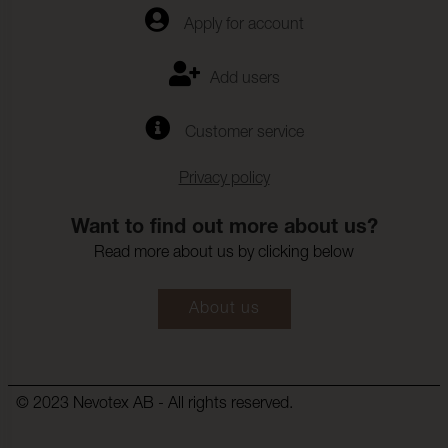
Apply for account
Fargandring_vattentvatt:
4-5
Farghrdighet_mot_kemtv
ISO 105-D01
Add users
tt:
Anfargning_multifibervav
4-5
Customer service
_Kemtvatt:
Fargandring_kemtvatt:
4-5
Privacy policy
Farghardighet_mot_vatte
(ISO 105-E16)
nflackning:
Want to find out more about us?
Read more about us by clicking below
Frgndring_vattenflckning:
4-5
Farghardighet_mot_svett
(ISO 105-E04)
About us
:
Anfrgning_multifibervv_s
4-5
vett:
Frgndring_svett:
4-5
© 2023 Nevotex AB - All rights reserved.