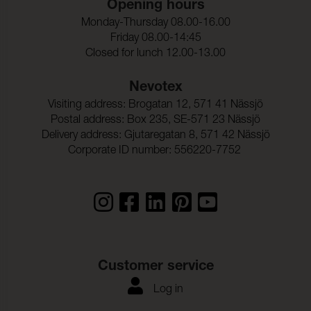
Opening hours
Ljusakthet:
6 (ISO 105-B02)
Monday-Thursday 08.00-16.00
Seam slippage Warp:
2,0 mm (ISO 13936-2)
Friday 08.00-14:45
Closed for lunch 12.00-13.00
Seam slippage Weft:
2,0 mm (ISO 13936-2)
Nevotex
Dragbrottsgrans_Varp:
1900 N (ISO 13934-1)
Visiting address: Brogatan 12, 571 41 Nässjö
Postal address: Box 235, SE-571 23 Nässjö
Dragbrottsgrans_Vaft:
1500 N (ISO 13934-1)
Delivery address: Gjutaregatan 8, 571 42 Nässjö
Rivstyrka_Varp:
> 63 N (ISO 13937-1)
Corporate ID number: 556220-7752
Rivstyrka_Vaft:
> 63 N (ISO 13937-1)
Dimensionsandring_Varp
- 0,2 % (ISO 5077)
:
Dimensionsandring_Vaft:
- 0,5 % (ISO 5077)
Frghrdighet_mot_vattent
ISO 105-C06
Customer service
vtt_ISO:
Log in
Anfargning_multifibervav
4-5
_Vattentvatt: