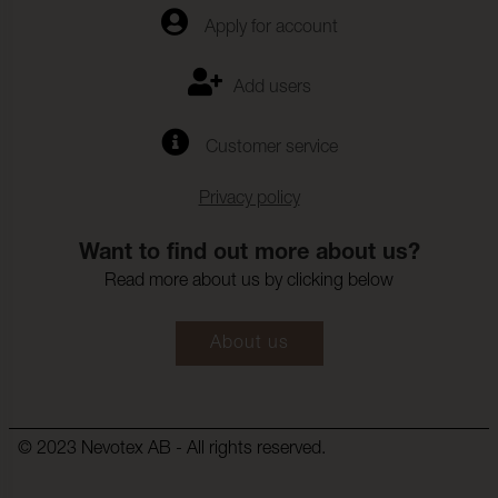
Apply for account
Fargandring_vattentvatt:
4-5
Farghrdighet_mot_kemtv
ISO 105-D01
Add users
tt:
Anfargning_multifibervav
4-5
Customer service
_Kemtvatt:
Fargandring_kemtvatt:
4-5
Privacy policy
Farghardighet_mot_vatte
(ISO 105-E16)
nflackning:
Want to find out more about us?
Read more about us by clicking below
Frgndring_vattenflckning:
4-5
Farghardighet_mot_svett
(ISO 105-E04)
About us
:
Anfrgning_multifibervv_s
4-5
vett:
Frgndring_svett:
4-5
© 2023 Nevotex AB - All rights reserved.