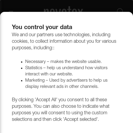
You control your data
We and our partners use technologies, including
Upholstery materials
Upholstery
All fabrics
cookies, to collect information about you for various
purposes, including::
Necessary – makes the website usable.
Statistics – help us understand how visitors
interact with our website.
Marketing – Used by advertisers to help us
display relevant ads in other channels.
By clicking 'Accept All' you consent to all these
purposes. You can also choose to indicate what
purposes you will consent to using the custom
selections and then click 'Accept selected'.