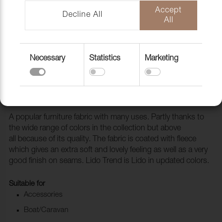
Accept
Decline All
All
Necessary
Statistics
Marketing
Fabric Lido 23 Olive
1017123
A popular furniture fabric with many uses. Partly thanks to
the wide range of colors in the collection but above
all because of its quality. The fabric is coated with fleece
which gives an extra soft and lovely feeling as well as a very
good finish on seams. Lido Trend is Lido in updated colors.
Suitable for
Accessories
Boat/Caravan