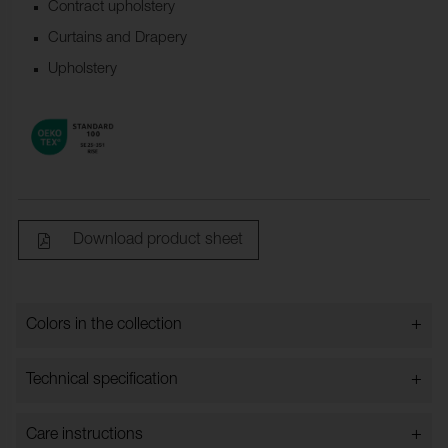
Contract upholstery
Curtains and Drapery
Upholstery
Download product sheet
+
Colors in the collection
Colors in the collection
+
Technical specification
+
Care instructions
Bredd:
148 cm ±2 cm