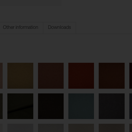
Other information
Downloads