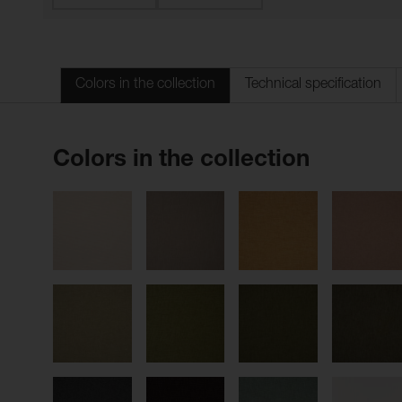
Colors in the collection
Technical specification
Colors in the collection