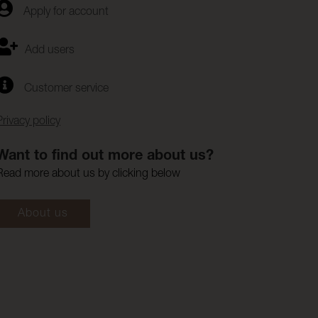
Apply for account
Add users
Customer service
Privacy policy
Want to find out more about us?
Read more about us by clicking below
About us