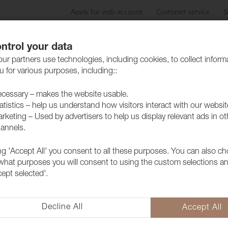
Apply for web account
Customer service
S
Products
Care advice
Sustainability
Case
ntrol your data
ur partners use technologies, including cookies, to collect inform
 for various purposes, including::
cessary – makes the website usable.
atistics – help us understand how visitors interact with our websit
rketing – Used by advertisers to help us display relevant ads in ot
annels.
ing 'Accept All' you consent to all these purposes. You can also c
Fabric Lido 
 what purposes you will consent to using the custom selections a
cept selected'.
1017506
A popular furniture fabric with 
collection but above all because 
Decline All
Accept All
extra soft and lovely feeling as 