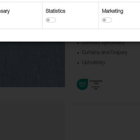
updated colors.
sary
Statistics
Marketing
Suitable for
Accessories
Boat/Caravan
Contract upholstery
Curtains and Drapery
Upholstery