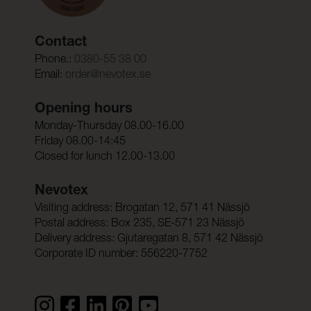
Contact
Phone.:
0380-55 38 00
Email:
order@nevotex.se
Opening hours
Monday-Thursday 08.00-16.00
Friday 08.00-14:45
Closed for lunch 12.00-13.00
Nevotex
Visiting address: Brogatan 12, 571 41 Nässjö
Postal address: Box 235, SE-571 23 Nässjö
Delivery address: Gjutaregatan 8, 571 42 Nässjö
Corporate ID number: 556220-7752