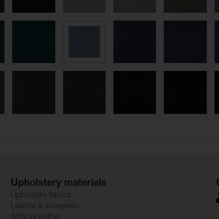
Upholstery materials
Upholstery fabrics
Leather & sheepskin
Artificial leather