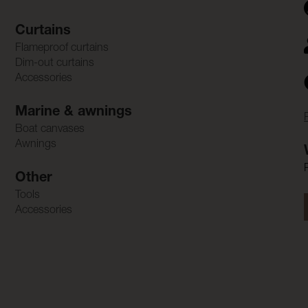
Curtains
Flameproof curtains
Dim-out curtains
Accessories
Marine & awnings
Boat canvases
Awnings
Other
Tools
Accessories