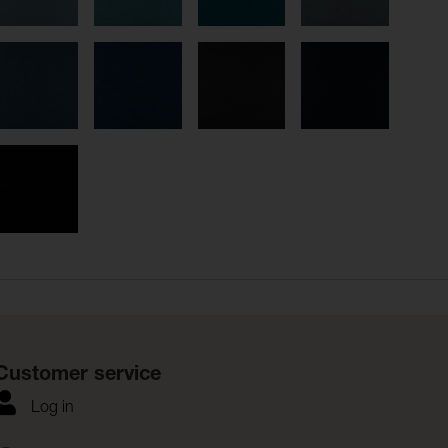
Customer service
Log in