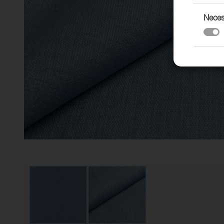
Neces