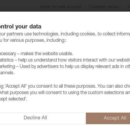
Apply for web account
Customer service
S
Products
Care advice
Sustainability
Case
ntrol your data
ur partners use technologies, including cookies, to collect inform
 for various purposes, including::
cessary – makes the website usable.
atistics – help us understand how visitors interact with our websit
rketing – Used by advertisers to help us display relevant ads in ot
annels.
ing 'Accept All' you consent to all these purposes. You can also c
Fabric Lido
 what purposes you will consent to using the custom selections a
1017574
cept selected'.
A popular furniture fabric with 
collection but above all because 
Decline All
Accept All
extra soft and lovely feeling as 
updated colors.