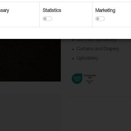
sary
Statistics
Marketing
Suitable for
Accessories
Boat/Caravan
Contract upholstery
Curtains and Drapery
Upholstery