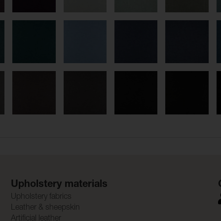
Upholstery materials
Upholstery fabrics
Leather & sheepskin
Artificial leather