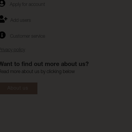
Apply for account
Add users
Customer service
Privacy policy
Want to find out more about us?
Read more about us by clicking below
About us