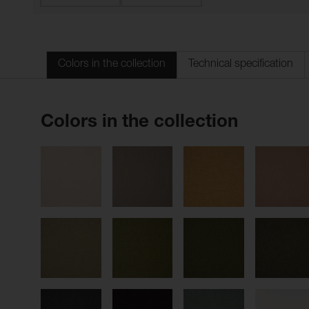
Colors in the collection
Technical specification
Colors in the collection