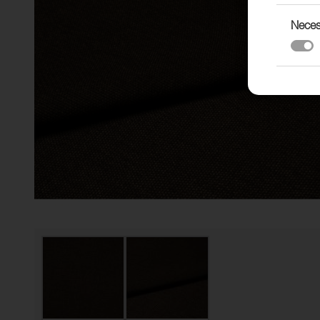
Neces