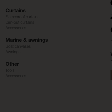
Curtains
Flameproof curtains
Dim-out curtains
Accessories
Marine & awnings
Boat canvases
Awnings
Other
Tools
Accessories