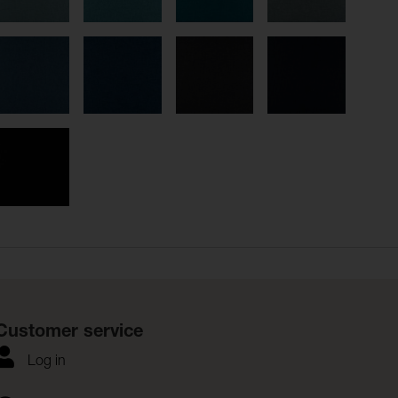
Customer service
Log in