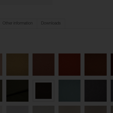
Other information
Downloads