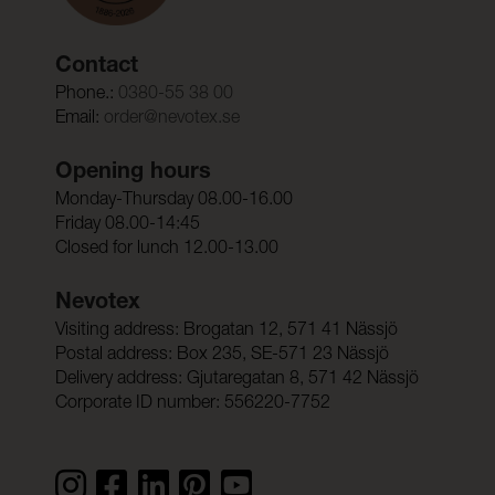
Contact
Phone.:
0380-55 38 00
Email:
order@nevotex.se
Opening hours
Monday-Thursday 08.00-16.00
Friday 08.00-14:45
Closed for lunch 12.00-13.00
Nevotex
Visiting address: Brogatan 12, 571 41 Nässjö
Postal address: Box 235, SE-571 23 Nässjö
Delivery address: Gjutaregatan 8, 571 42 Nässjö
Corporate ID number: 556220-7752