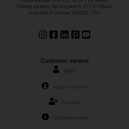
Postal address: Box 235, SE-571 23 Nässjö
Delivery address: Gjutaregatan 8, 571 42 Nässjö
Corporate ID number: 556220-7752
Customer service
Log in
Apply for account
Add users
Customer service