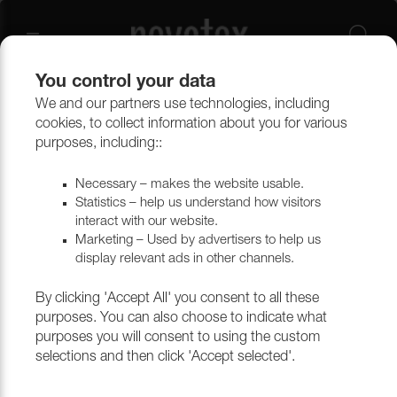
You control your data
We and our partners use technologies, including
Upholstery materials
Upholstery
All fabrics
cookies, to collect information about you for various
purposes, including::
Necessary – makes the website usable.
Statistics – help us understand how visitors
interact with our website.
Marketing – Used by advertisers to help us
display relevant ads in other channels.
By clicking 'Accept All' you consent to all these
purposes. You can also choose to indicate what
purposes you will consent to using the custom
selections and then click 'Accept selected'.