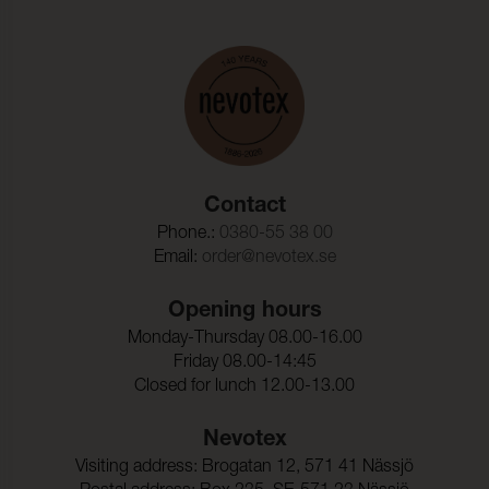
Contact
Phone.:
0380-55 38 00
Email:
order@nevotex.se
Opening hours
Monday-Thursday 08.00-16.00
Friday 08.00-14:45
Closed for lunch 12.00-13.00
Nevotex
Visiting address: Brogatan 12, 571 41 Nässjö