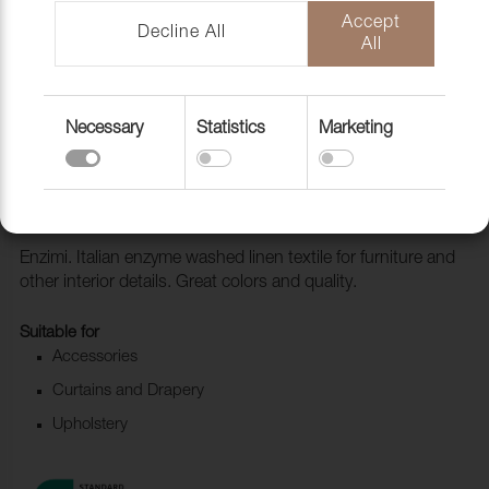
Accept
Decline All
All
Necessary
Statistics
Marketing
Fabric Enzimi 545 Ice
1006515
Enzimi. Italian enzyme washed linen textile for furniture and
other interior details. Great colors and quality.
Suitable for
Accessories
Curtains and Drapery
Upholstery