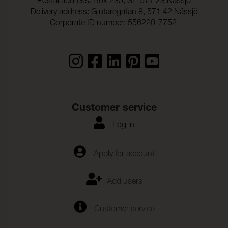
Postal address: Box 235, SE-571 23 Nässjö
Delivery address: Gjutaregatan 8, 571 42 Nässjö
Corporate ID number: 556220-7752
Customer service
Log in
Apply for account
Add users
Customer service