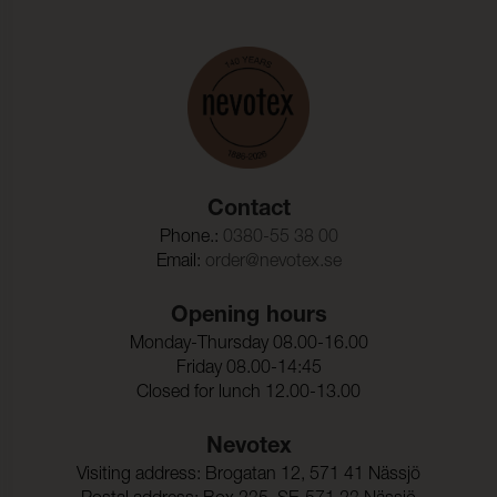
Contact
Phone.:
0380-55 38 00
Email:
order@nevotex.se
Opening hours
Monday-Thursday 08.00-16.00
Friday 08.00-14:45
Closed for lunch 12.00-13.00
Nevotex
Visiting address: Brogatan 12, 571 41 Nässjö