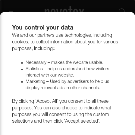
You control your data
We and our partners use technologies, including
Upholstery materials
Upholstery
All fabrics
cookies, to collect information about you for various
purposes, including::
Necessary – makes the website usable.
Statistics – help us understand how visitors
interact with our website.
Marketing – Used by advertisers to help us
display relevant ads in other channels.
By clicking 'Accept All' you consent to all these
purposes. You can also choose to indicate what
purposes you will consent to using the custom
selections and then click 'Accept selected'.