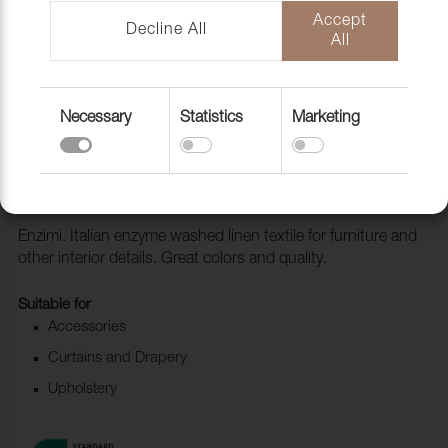
Accept
Decline All
All
Necessary
Statistics
Marketing
Fabric Enzimi 549 Sienna
1006518
Enzimi. Italian enzyme washed linen textile for furniture and
other interior details. Great colors and quality.
Suitable for
Accessories
Curtains and Drapery
Upholstery