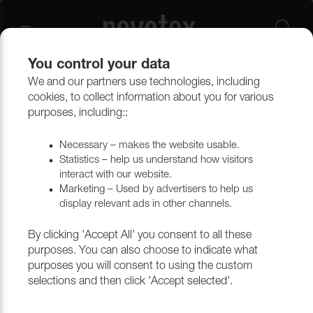
You control your data
We and our partners use technologies, including
Upholstery materials
Upholstery
All fabrics
cookies, to collect information about you for various
purposes, including::
Necessary – makes the website usable.
Statistics – help us understand how visitors
interact with our website.
Marketing – Used by advertisers to help us
display relevant ads in other channels.
By clicking 'Accept All' you consent to all these
purposes. You can also choose to indicate what
purposes you will consent to using the custom
selections and then click 'Accept selected'.