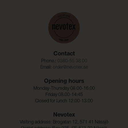
Contact
Phone.:
0380-55 38 00
Email:
order@nevotex.se
Opening hours
Monday-Thursday 08.00-16.00
Friday 08.00-14:45
Closed for lunch 12.00-13.00
Nevotex
Visiting address: Brogatan 12, 571 41 Nässjö