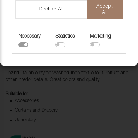
Accept
Decline All
All
Necessary
Statistics
Marketing
Fabric Enzimi 515 Stone
1006522
Enzimi. Italian enzyme washed linen textile for furniture and
other interior details. Great colors and quality.
Suitable for
Accessories
Curtains and Drapery
Upholstery