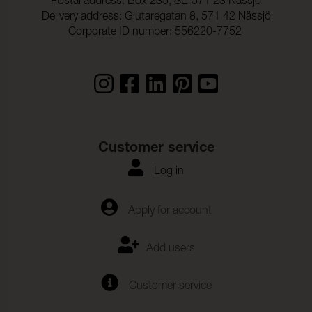
Postal address: Box 235, SE-571 23 Nässjö
Delivery address: Gjutaregatan 8, 571 42 Nässjö
Corporate ID number: 556220-7752
Customer service
Log in
Apply for account
Add users
Customer service