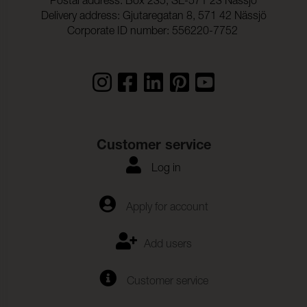
Postal address: Box 235, SE-571 23 Nässjö
Delivery address: Gjutaregatan 8, 571 42 Nässjö
Corporate ID number: 556220-7752
Customer service
Log in
Apply for account
Add users
Customer service