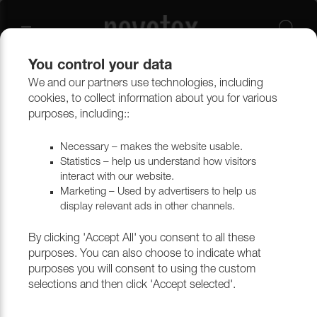
You control your data
We and our partners use technologies, including
Upholstery materials
Upholstery
All fabrics
cookies, to collect information about you for various
purposes, including::
Necessary – makes the website usable.
Statistics – help us understand how visitors
interact with our website.
Marketing – Used by advertisers to help us
display relevant ads in other channels.
By clicking 'Accept All' you consent to all these
purposes. You can also choose to indicate what
purposes you will consent to using the custom
selections and then click 'Accept selected'.