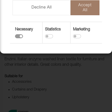
Accept
Decline All
All
Necessary
Statistics
Marketing
Fabric Enzimi 532 Juta
1006523
Enzimi. Italian enzyme washed linen textile for furniture and
other interior details. Great colors and quality.
Suitable for
Accessories
Curtains and Drapery
Upholstery