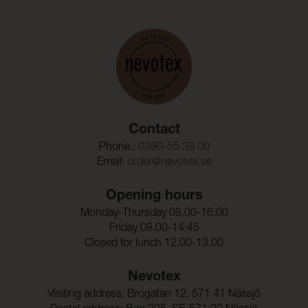
Contact
Phone.:
0380-55 38 00
Email:
order@nevotex.se
Opening hours
Monday-Thursday 08.00-16.00
Friday 08.00-14:45
Closed for lunch 12.00-13.00
Nevotex
Visiting address: Brogatan 12, 571 41 Nässjö