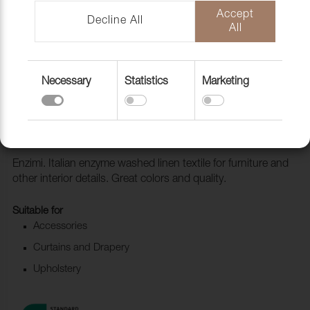
Accept
Decline All
All
Necessary
Statistics
Marketing
Fabric Enzimi 700 Redwood
1006533
Enzimi. Italian enzyme washed linen textile for furniture and
other interior details. Great colors and quality.
Suitable for
Accessories
Curtains and Drapery
Upholstery