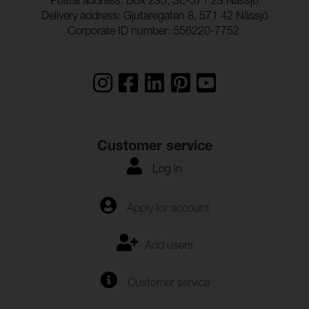
Postal address: Box 235, SE-571 23 Nässjö
Delivery address: Gjutaregatan 8, 571 42 Nässjö
Corporate ID number: 556220-7752
Customer service
Log in
Apply for account
Add users
Customer service