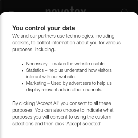
You control your data
We and our partners use technologies, including
Upholstery materials
Upholstery
All fabrics
cookies, to collect information about you for various
purposes, including::
Necessary – makes the website usable.
Statistics – help us understand how visitors
interact with our website.
Marketing – Used by advertisers to help us
display relevant ads in other channels.
By clicking 'Accept All' you consent to all these
purposes. You can also choose to indicate what
purposes you will consent to using the custom
selections and then click 'Accept selected'.