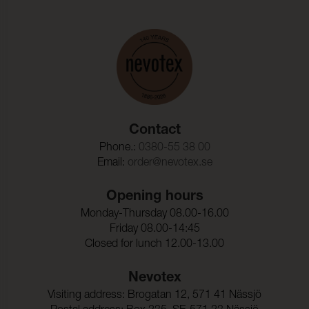
Contact
Phone.:
0380-55 38 00
Email:
order@nevotex.se
Opening hours
Monday-Thursday 08.00-16.00
Friday 08.00-14:45
Closed for lunch 12.00-13.00
Nevotex
Visiting address: Brogatan 12, 571 41 Nässjö