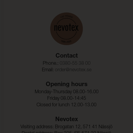
Contact
Phone.:
0380-55 38 00
Email:
order@nevotex.se
Opening hours
Monday-Thursday 08.00-16.00
Friday 08.00-14:45
Closed for lunch 12.00-13.00
Nevotex
Visiting address: Brogatan 12, 571 41 Nässjö