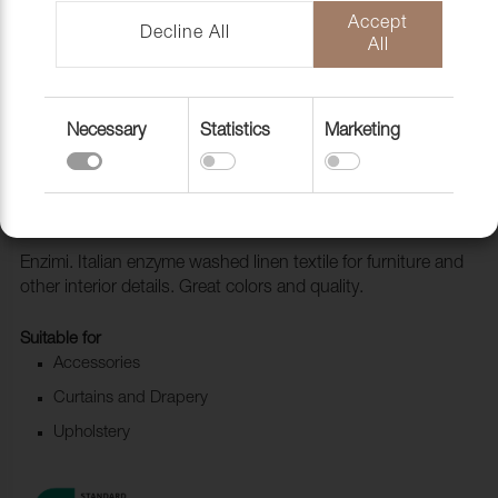
Accept
Decline All
All
Necessary
Statistics
Marketing
Fabric Enzimi 530 Cinnobel
1006520
Enzimi. Italian enzyme washed linen textile for furniture and
other interior details. Great colors and quality.
Suitable for
Accessories
Curtains and Drapery
Upholstery