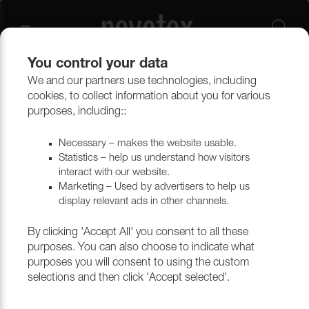
You control your data
We and our partners use technologies, including
Upholstery materials
Upholstery
All fabrics
cookies, to collect information about you for various
purposes, including::
Necessary – makes the website usable.
Statistics – help us understand how visitors
interact with our website.
Marketing – Used by advertisers to help us
display relevant ads in other channels.
By clicking 'Accept All' you consent to all these
purposes. You can also choose to indicate what
purposes you will consent to using the custom
selections and then click 'Accept selected'.