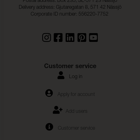
Postal address: Box 235, SE-571 23 Nässjö
Delivery address: Gjutaregatan 8, 571 42 Nässjö
Corporate ID number: 556220-7752
Customer service
Log in
Apply for account
Add users
Customer service